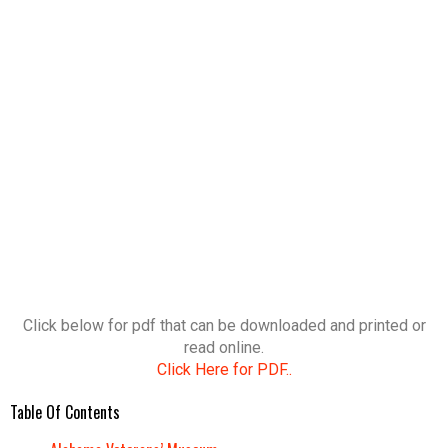
Click below for pdf that can be downloaded and printed or
read online.
Click Here for PDF..
Table Of Contents