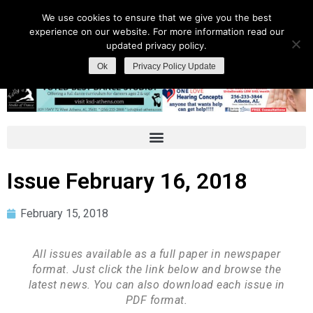
We use cookies to ensure that we give you the best
experience on our website. For more information read our
updated privacy policy.
Ok
Privacy Policy Update
Issue February 16, 2018
February 15, 2018
All issues available as a full paper in newspaper
format. Just click the link below and browse the
latest news. You can also download each issue in
PDF format.