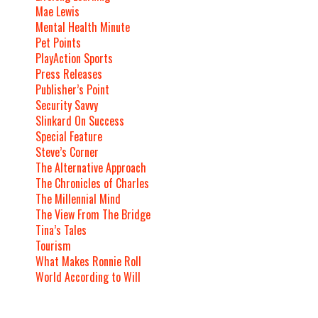
Mae Lewis
Mental Health Minute
Pet Points
PlayAction Sports
Press Releases
Publisher’s Point
Security Savvy
Slinkard On Success
Special Feature
Steve’s Corner
The Alternative Approach
The Chronicles of Charles
The Millennial Mind
The View From The Bridge
Tina’s Tales
Tourism
What Makes Ronnie Roll
World According to Will