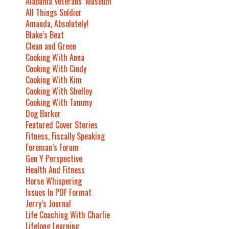
Alabama Veterans’ Museum
All Things Soldier
Amanda, Absolutely!
Blake’s Beat
Clean and Green
Cooking With Anna
Cooking With Cindy
Cooking With Kim
Cooking With Shelley
Cooking With Tammy
Dog Barker
Featured Cover Stories
Fitness, Fiscally Speaking
Foreman’s Forum
Gen Y Perspective
Health And Fitness
Horse Whispering
Issues In PDF Format
Jerry’s Journal
Life Coaching With Charlie
Lifelong Learning