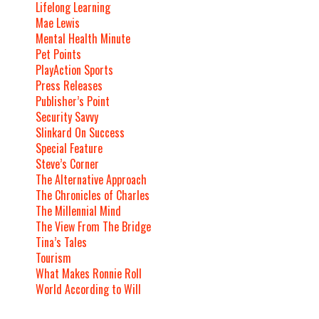
Lifelong Learning
Mae Lewis
Mental Health Minute
Pet Points
PlayAction Sports
Press Releases
Publisher’s Point
Security Savvy
Slinkard On Success
Special Feature
Steve’s Corner
The Alternative Approach
The Chronicles of Charles
The Millennial Mind
The View From The Bridge
Tina’s Tales
Tourism
What Makes Ronnie Roll
World According to Will