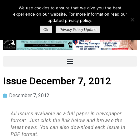
We use cookies to ensure that we give you the best
experience on our website. For more information read our
updated privacy policy.
Ok
Privacy Policy Update
Issue December 7, 2012
December 7, 2012
All issues available as a full paper in newspaper
format. Just click the link below and browse the
latest news. You can also download each issue in
PDF format.