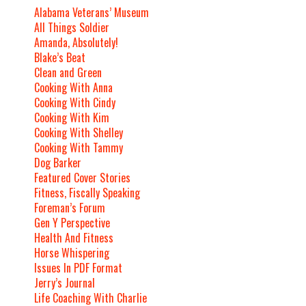
Alabama Veterans’ Museum
All Things Soldier
Amanda, Absolutely!
Blake’s Beat
Clean and Green
Cooking With Anna
Cooking With Cindy
Cooking With Kim
Cooking With Shelley
Cooking With Tammy
Dog Barker
Featured Cover Stories
Fitness, Fiscally Speaking
Foreman’s Forum
Gen Y Perspective
Health And Fitness
Horse Whispering
Issues In PDF Format
Jerry’s Journal
Life Coaching With Charlie