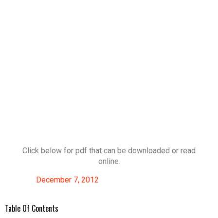
Click below for pdf that can be downloaded or read
online.
December 7, 2012
Table Of Contents