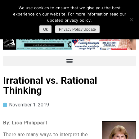
We use cookies to ensure that we give you the best
experience on our website. For more information read our
updated privacy policy.
Ok
Privacy Policy Update
Irrational vs. Rational
Thinking
November 1, 2019
By: Lisa Philippart
There are many ways to interpret the