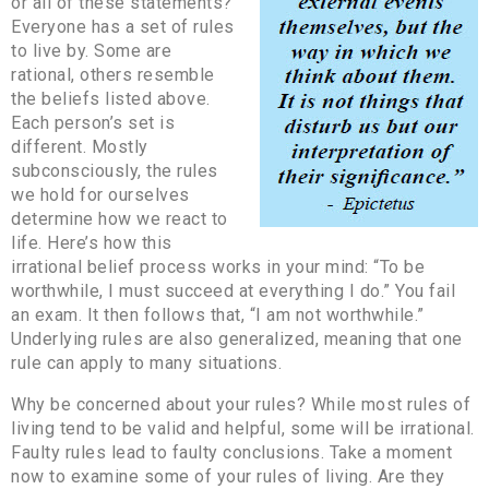
or all of these statements?
Everyone has a set of rules
to live by. Some are
rational, others resemble
the beliefs listed above.
Each person’s set is
different. Mostly
subconsciously, the rules
we hold for ourselves
determine how we react to
life. Here’s how this
irrational belief process works in your mind: “To be
worthwhile, I must succeed at everything I do.” You fail
an exam. It then follows that, “I am not worthwhile.”
Underlying rules are also generalized, meaning that one
rule can apply to many situations.
Why be concerned about your rules? While most rules of
living tend to be valid and helpful, some will be irrational.
Faulty rules lead to faulty conclusions. Take a moment
now to examine some of your rules of living. Are they