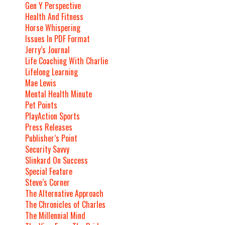
Gen Y Perspective
Health And Fitness
Horse Whispering
Issues In PDF Format
Jerry’s Journal
Life Coaching With Charlie
Lifelong Learning
Mae Lewis
Mental Health Minute
Pet Points
PlayAction Sports
Press Releases
Publisher’s Point
Security Savvy
Slinkard On Success
Special Feature
Steve’s Corner
The Alternative Approach
The Chronicles of Charles
The Millennial Mind