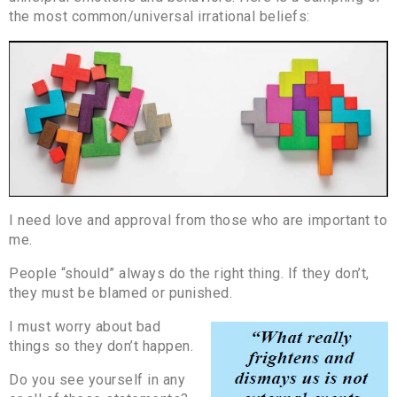
the most common/universal irrational beliefs:
I need love and approval from those who are important to
me.
People “should” always do the right thing. If they don’t,
they must be blamed or punished.
I must worry about bad
things so they don’t happen.
Do you see yourself in any