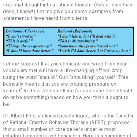
irrational thought into a rational thought. (Easier said than
done, I know!) Let me give you some examples from
statements I have heard from clients:
Let me suggest that you eliminate one word from your
vocabulary that will have a life-changing effect. Stop
using the word “should.” Quit “shoulding” yourself! This
basically means that you are creating pressure on
yourself to do or be something (or someone else should
do or be something) based on how you think it ought to
be.
Dr. Albert Ellis, a clinical psychologist, who is the founder
of Rational Emotive Behavior Therapy (REBT), proposes
that a small number of core beliefs underlie most
unhelpful emotions and behaviors. Here is a sampling of