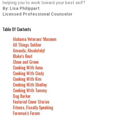
helping you to work toward your best self?
By: Lisa Philippart
Licensed Professional Counselor
Table Of Contents
Alabama Veterans’ Museum
All Things Soldier
Amanda, Absolutely!
Blake’s Beat
Clean and Green
Cooking With Anna
Cooking With Cindy
Cooking With Kim
Cooking With Shelley
Cooking With Tammy
Dog Barker
Featured Cover Stories
Fitness, Fiscally Speaking
Foreman’s Forum