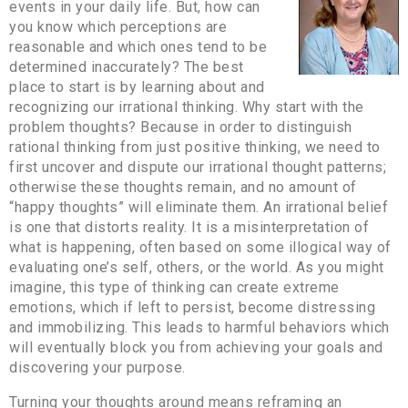
events in your daily life. But, how can
you know which perceptions are
reasonable and which ones tend to be
determined inaccurately? The best
place to start is by learning about and
recognizing our irrational thinking. Why start with the
problem thoughts? Because in order to distinguish
rational thinking from just positive thinking, we need to
first uncover and dispute our irrational thought patterns;
otherwise these thoughts remain, and no amount of
“happy thoughts” will eliminate them. An irrational belief
is one that distorts reality. It is a misinterpretation of
what is happening, often based on some illogical way of
evaluating one’s self, others, or the world. As you might
imagine, this type of thinking can create extreme
emotions, which if left to persist, become distressing
and immobilizing. This leads to harmful behaviors which
will eventually block you from achieving your goals and
discovering your purpose.
Turning your thoughts around means reframing an