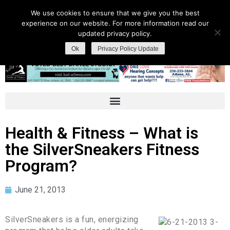
We use cookies to ensure that we give you the best
experience on our website. For more information read our
updated privacy policy.
Ok
Privacy Policy Update
Health & Fitness – What is
the SilverSneakers Fitness
Program?
June 21, 2013
SilverSneakers is a fun, energizing