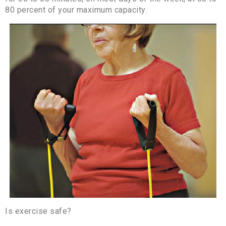
80 percent of your maximum capacity.
Is exercise safe?