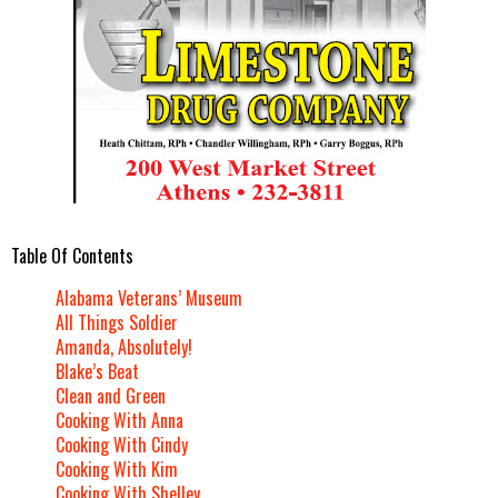
Table Of Contents
Alabama Veterans’ Museum
All Things Soldier
Amanda, Absolutely!
Blake’s Beat
Clean and Green
Cooking With Anna
Cooking With Cindy
Cooking With Kim
Cooking With Shelley