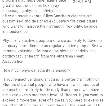
program that helps older adults take
greater control of their health by
encouraging physical activity and
offering social events. SilverSneakers classes are
customized and designed exclusively for older adults
who want to improve their strength, flexibility, balance
and endurance.
Physically inactive people are twice as likely to develop
coronary heart disease as regularly active people. Below
is some valuable information on physical activity and
cardiovascular health from the American Heart
Association:
How much physical activity is enough?
If you’re inactive, doing anything is better than nothing!
Studies show that people who have a low fitness level
are much more likely to die early than people who have
achieved even a moderate level of fitness. If you want to
exceed a moderate level of fitness, you need to exercise
for 30 to 60 minutes, on most days of the week, at 50 to