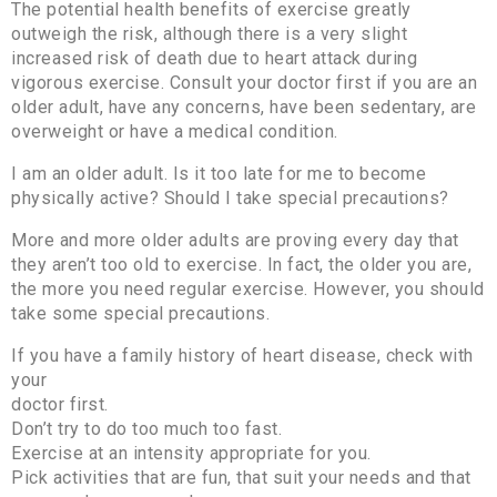
The potential health benefits of exercise greatly
outweigh the risk, although there is a very slight
increased risk of death due to heart attack during
vigorous exercise. Consult your doctor first if you are an
older adult, have any concerns, have been sedentary, are
overweight or have a medical condition.
I am an older adult. Is it too late for me to become
physically active? Should I take special precautions?
More and more older adults are proving every day that
they aren’t too old to exercise. In fact, the older you are,
the more you need regular exercise. However, you should
take some special precautions.
If you have a family history of heart disease, check with
your
doctor first.
Don’t try to do too much too fast.
Exercise at an intensity appropriate for you.
Pick activities that are fun, that suit your needs and that