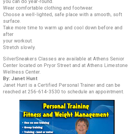
you can do year-round.
Wear comfortable clothing and footwear.
Choose a well-lighted, safe place with a smooth, soft
surface.
Take more time to warm up and cool down before and
after
your workout.
Stretch slowly.
SilverSneakers Classes are available at Athens Senior
Center located on Pryor Street and at Athens Limestone
Wellness Center.
By: Janet Hunt
Janet Hunt is a Certified Personal Trainer and can be
reached at 256-614-3530 to schedule an appointment.