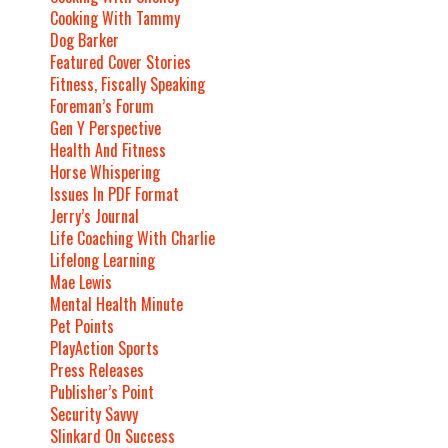
Cooking With Tammy
Dog Barker
Featured Cover Stories
Fitness, Fiscally Speaking
Foreman’s Forum
Gen Y Perspective
Health And Fitness
Horse Whispering
Issues In PDF Format
Jerry’s Journal
Life Coaching With Charlie
Lifelong Learning
Mae Lewis
Mental Health Minute
Pet Points
PlayAction Sports
Press Releases
Publisher’s Point
Security Savvy
Slinkard On Success