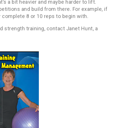
t’s a bit heavier and maybe harder to lift.
etitions and build from there. For example, if
y complete 8 or 10 reps to begin with.
 strength training, contact Janet Hunt, a