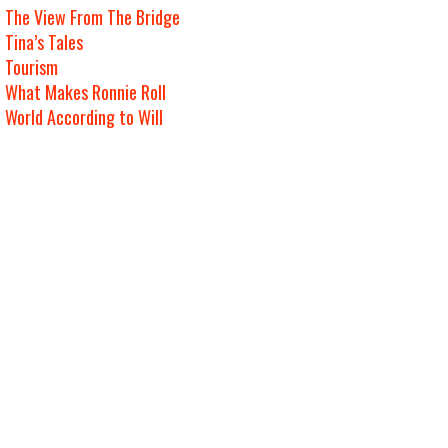
The View From The Bridge
Tina’s Tales
Tourism
What Makes Ronnie Roll
World According to Will