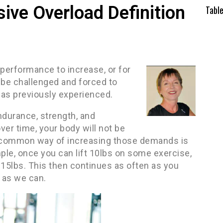
ive Overload Definition
Tabl
 performance to increase, or for
be challenged and forced to
has previously experienced.
ndurance, strength, and
ver time, your body will not be
nd common way of increasing those demands is
ple, once you can lift 10lbs on some exercise,
, 15lbs. This then continues as often as you
 as we can.