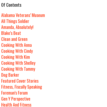
e Of Contents
Alabama Veterans’ Museum
All Things Soldier
Amanda, Absolutely!
Blake’s Beat
Clean and Green
Cooking With Anna
Cooking With Cindy
Cooking With Kim
Cooking With Shelley
Cooking With Tammy
Dog Barker
Featured Cover Stories
Fitness, Fiscally Speaking
Foreman’s Forum
Gen Y Perspective
Health And Fitness