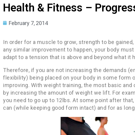
Health & Fitness – Progress
February 7, 2014
In order for a muscle to grow, strength to be gained,
any similar improvement to happen, your body must 
adapt to a tension that is above and beyond what it 
Therefore, if you are not increasing the demands (e
flexibility) being placed on your body in some form o
improving. With weight training, the most basic a
by increasing the amount of weight we lift. For exam
you need to go up to 12lbs. At some point after that
can (while keeping good form intact) and for as long