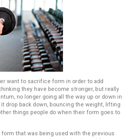
ver want to sacrifice form in order to add
thinking they have become stronger, but really
tum, no longer going all the way up or down in
it drop back down, bouncing the weight, lifting
other things people do when their form goes to
form that was being used with the previous