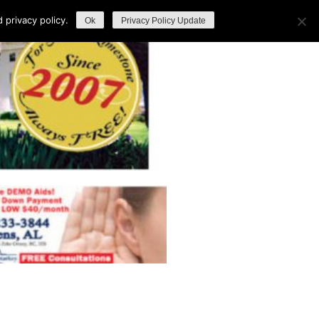
privacy policy.
Ok
Privacy Policy Update