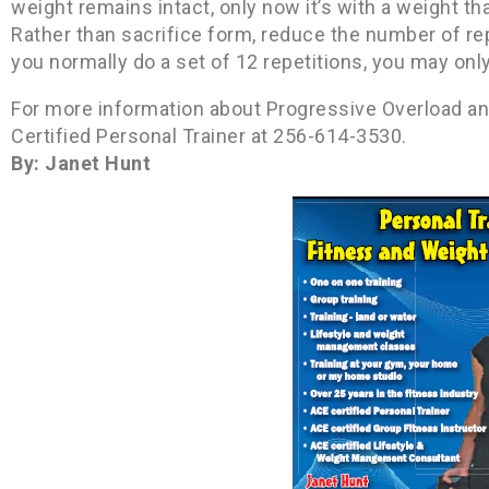
weight remains intact, only now it’s with a weight tha
Rather than sacrifice form, reduce the number of rep
you normally do a set of 12 repetitions, you may onl
For more information about Progressive Overload and
Certified Personal Trainer at 256-614-3530.
By: Janet Hunt