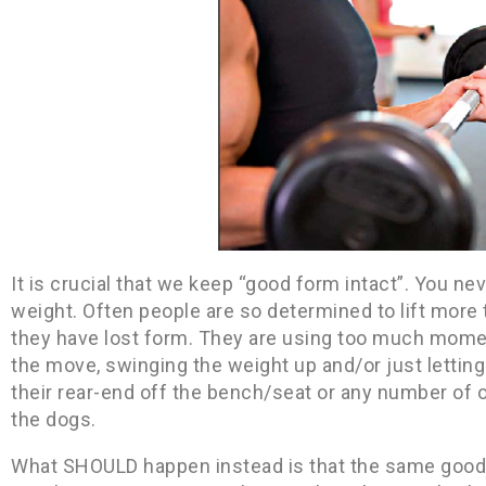
It is crucial that we keep “good form intact”. You ne
weight. Often people are so determined to lift more 
they have lost form. They are using too much momen
the move, swinging the weight up and/or just letting 
their rear-end off the bench/seat or any number of 
the dogs.
What SHOULD happen instead is that the same good 