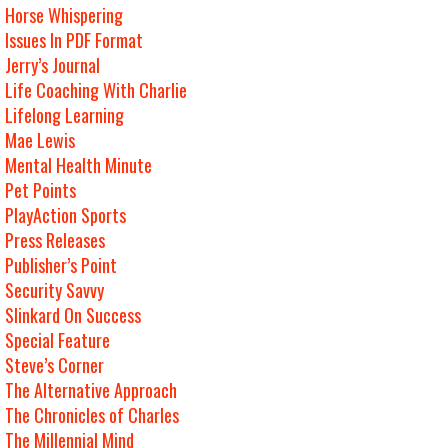
Horse Whispering
Issues In PDF Format
Jerry’s Journal
Life Coaching With Charlie
Lifelong Learning
Mae Lewis
Mental Health Minute
Pet Points
PlayAction Sports
Press Releases
Publisher’s Point
Security Savvy
Slinkard On Success
Special Feature
Steve’s Corner
The Alternative Approach
The Chronicles of Charles
The Millennial Mind