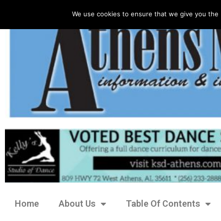
We use cookies to ensure that we give you the 
Home
About Us
Table Of Contents