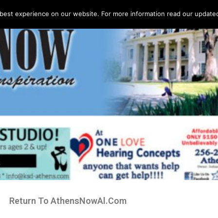
best experience on our website. For more information read our updated 
Return To AthensNowAl.Com