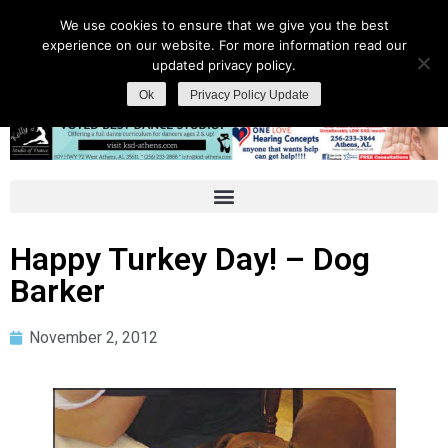
We use cookies to ensure that we give you the best
experience on our website. For more information read our
updated privacy policy.
Ok
Privacy Policy Update
Happy Turkey Day! – Dog
Barker
November 2, 2012