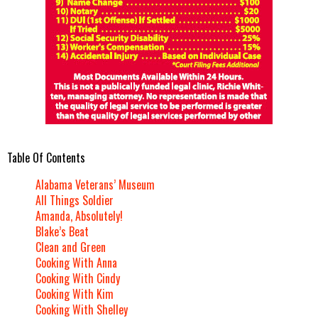
Table Of Contents
Alabama Veterans’ Museum
All Things Soldier
Amanda, Absolutely!
Blake’s Beat
Clean and Green
Cooking With Anna
Cooking With Cindy
Cooking With Kim
Cooking With Shelley