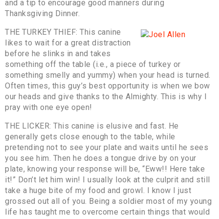
and a tip to encourage good manners during
Thanksgiving Dinner.
THE TURKEY THIEF: This canine
likes to wait for a great distraction
before he slinks in and takes
something off the table (i.e., a piece of turkey or
something smelly and yummy) when your head is turned.
Often times, this guy’s best opportunity is when we bow
our heads and give thanks to the Almighty. This is why I
pray with one eye open!
THE LICKER: This canine is elusive and fast. He
generally gets close enough to the table, while
pretending not to see your plate and waits until he sees
you see him. Then he does a tongue drive by on your
plate, knowing your response will be, “Eww!! Here take
it!” Don’t let him win! I usually look at the culprit and still
take a huge bite of my food and growl. I know I just
grossed out all of you. Being a soldier most of my young
life has taught me to overcome certain things that would