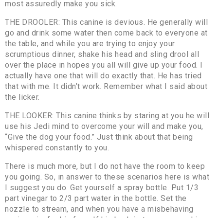
most assuredly make you sick.
THE DROOLER: This canine is devious. He generally will
go and drink some water then come back to everyone at
the table, and while you are trying to enjoy your
scrumptious dinner, shake his head and sling drool all
over the place in hopes you all will give up your food. I
actually have one that will do exactly that. He has tried
that with me. It didn’t work. Remember what I said about
the licker.
THE LOOKER: This canine thinks by staring at you he will
use his Jedi mind to overcome your will and make you,
“Give the dog your food.” Just think about that being
whispered constantly to you.
There is much more, but I do not have the room to keep
you going. So, in answer to these scenarios here is what
I suggest you do. Get yourself a spray bottle. Put 1/3
part vinegar to 2/3 part water in the bottle. Set the
nozzle to stream, and when you have a misbehaving