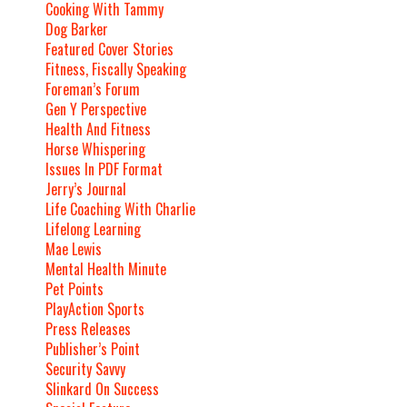
Cooking With Tammy
Dog Barker
Featured Cover Stories
Fitness, Fiscally Speaking
Foreman’s Forum
Gen Y Perspective
Health And Fitness
Horse Whispering
Issues In PDF Format
Jerry’s Journal
Life Coaching With Charlie
Lifelong Learning
Mae Lewis
Mental Health Minute
Pet Points
PlayAction Sports
Press Releases
Publisher’s Point
Security Savvy
Slinkard On Success