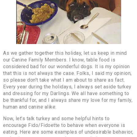
As we gather together this holiday, let us keep in mind
our Canine Family Members. I know, table food is
considered bad for our wonderful dogs. It is my opinion
that this is not always the case. Folks, I said my opinion,
so please don’t take what I am about to share as fact.
Every year during the holidays, I always set aside turkey
and dressing for my Darlings. We all have something to
be thankful for, and I always share my love for my family,
human and canine alike.
Now, let’s talk turkey and some helpful hints to
encourage Fido/Fidoette to behave when everyone is
eating. Here are some examples of undesirable behavior,