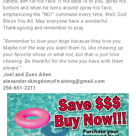
canine, aim for his face. If his back is to you, spray his
bottom and when he turns around spray his face,
emphasizing the “NO!” command every time. Well, God
Bless You All. May everyone have a wonderful
Thanksgiving and remember to pray.
“Remember to love your dogs because they love you.
Maybe not the way you want them to, like chewing up
your favorite shoes or what not, but that is just love
chewing. Be thankful for the time you have with them
always.”
Joel and Zues Allen
alexanderskingdomoftraining@gmail.com
256-651-2211