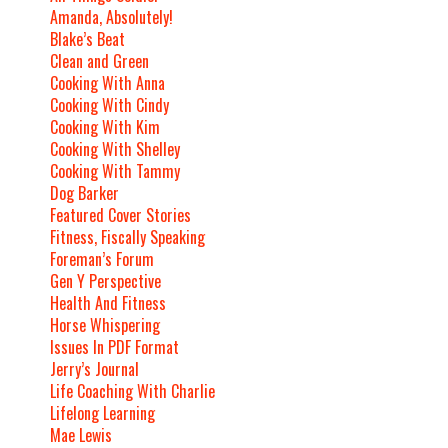
Amanda, Absolutely!
Blake’s Beat
Clean and Green
Cooking With Anna
Cooking With Cindy
Cooking With Kim
Cooking With Shelley
Cooking With Tammy
Dog Barker
Featured Cover Stories
Fitness, Fiscally Speaking
Foreman’s Forum
Gen Y Perspective
Health And Fitness
Horse Whispering
Issues In PDF Format
Jerry’s Journal
Life Coaching With Charlie
Lifelong Learning
Mae Lewis