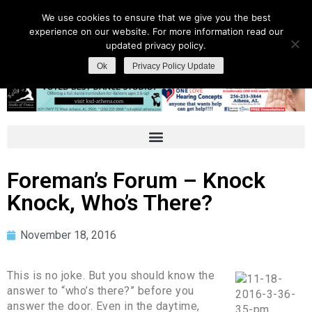
We use cookies to ensure that we give you the best
experience on our website. For more information read our
updated privacy policy.
Ok
Privacy Policy Update
Foreman’s Forum – Knock
Knock, Who’s There?
November 18, 2016
This is no joke. But you should know the
answer to “who’s there?” before you
answer the door. Even in the daytime,