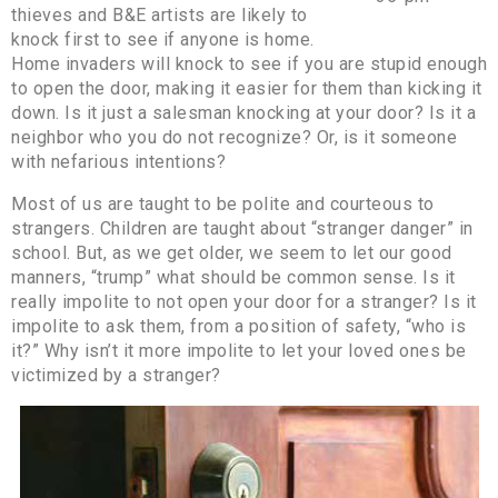
thieves and B&E artists are likely to
knock first to see if anyone is home.
Home invaders will knock to see if you are stupid enough
to open the door, making it easier for them than kicking it
down. Is it just a salesman knocking at your door? Is it a
neighbor who you do not recognize? Or, is it someone
with nefarious intentions?
Most of us are taught to be polite and courteous to
strangers. Children are taught about “stranger danger” in
school. But, as we get older, we seem to let our good
manners, “trump” what should be common sense. Is it
really impolite to not open your door for a stranger? Is it
impolite to ask them, from a position of safety, “who is
it?” Why isn’t it more impolite to let your loved ones be
victimized by a stranger?