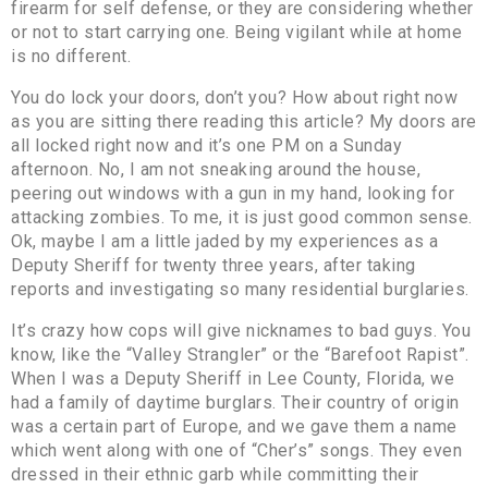
firearm for self defense, or they are considering whether
or not to start carrying one. Being vigilant while at home
is no different.
You do lock your doors, don’t you? How about right now
as you are sitting there reading this article? My doors are
all locked right now and it’s one PM on a Sunday
afternoon. No, I am not sneaking around the house,
peering out windows with a gun in my hand, looking for
attacking zombies. To me, it is just good common sense.
Ok, maybe I am a little jaded by my experiences as a
Deputy Sheriff for twenty three years, after taking
reports and investigating so many residential burglaries.
It’s crazy how cops will give nicknames to bad guys. You
know, like the “Valley Strangler” or the “Barefoot Rapist”.
When I was a Deputy Sheriff in Lee County, Florida, we
had a family of daytime burglars. Their country of origin
was a certain part of Europe, and we gave them a name
which went along with one of “Cher’s” songs. They even
dressed in their ethnic garb while committing their