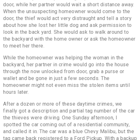
door, while her partner would wait a short distance away.
When the unsuspecting homeowner would come to the
door, the thief would act very distraught and tell a story
about how she lost her little dog and ask permission to
look in the back yard. She would ask to walk around to
the backyard with the home owner or ask the homeowner
to meet her there.
While the homeowner was helping the woman in the
backyard, her partner in crime would go into the house
through the now unlocked from door, grab a purse or
wallet and be gone in just a few seconds. The
homeowner might not even miss the stolen items until
hours later.
After a dozen or more of these daytime crimes, we
finally got a description and partial tag number of the car
the thieves were driving. One Sunday afternoon, I
spotted the car coming out of a residential community,
and called it in. The car was a blue Chevy Malibu, but the
tag came back registered to a Ford Pickup. With a backup