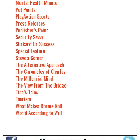
Mental Health Minute
Pet Points
PlayAction Sports
Press Releases
Publisher’s Point
Security Savvy
Slinkard On Success
Special Feature
Steve’s Corner
The Alternative Approach
The Chronicles of Charles
The Millennial Mind
The View From The Bridge
Tina’s Tales
Tourism
What Makes Ronnie Roll
World According to Will