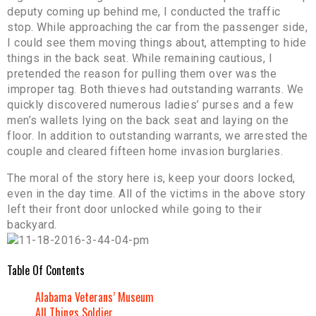
deputy coming up behind me, I conducted the traffic
stop. While approaching the car from the passenger side,
I could see them moving things about, attempting to hide
things in the back seat. While remaining cautious, I
pretended the reason for pulling them over was the
improper tag. Both thieves had outstanding warrants. We
quickly discovered numerous ladies’ purses and a few
men’s wallets lying on the back seat and laying on the
floor. In addition to outstanding warrants, we arrested the
couple and cleared fifteen home invasion burglaries.
The moral of the story here is, keep your doors locked,
even in the day time. All of the victims in the above story
left their front door unlocked while going to their
backyard.
Table Of Contents
Alabama Veterans’ Museum
All Things Soldier