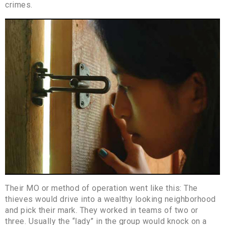
crimes.
Their MO or method of operation went like this: The
thieves would drive into a wealthy looking neighborhood
and pick their mark. They worked in teams of two or
three. Usually the “lady” in the group would knock on a