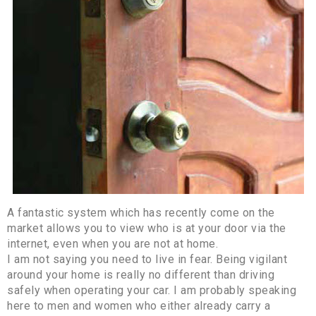
A fantastic system which has recently come on the
market allows you to view who is at your door via the
internet, even when you are not at home.
I am not saying you need to live in fear. Being vigilant
around your home is really no different than driving
safely when operating your car. I am probably speaking
here to men and women who either already carry a