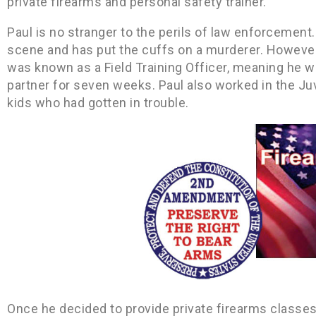
private firearms and personal safety trainer.
Paul is no stranger to the perils of law enforcement.
scene and has put the cuffs on a murderer. However, 
was known as a Field Training Officer, meaning he w
partner for seven weeks. Paul also worked in the Ju
kids who had gotten in trouble.
Once he decided to provide private firearms classes