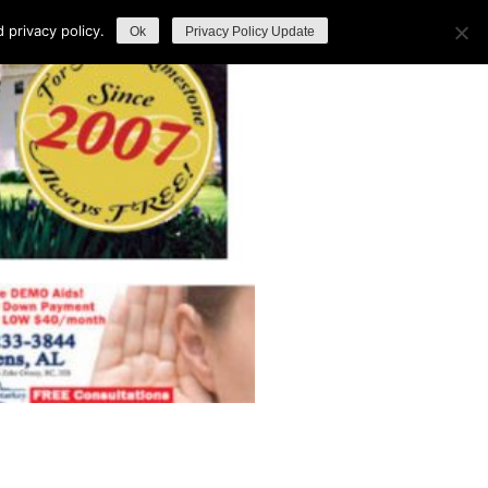
privacy policy.
Ok
Privacy Policy Update