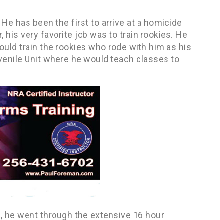
 He has been the first to arrive at a homicide
his very favorite job was to train rookies. He
ould train the rookies who rode with him as his
venile Unit where he would teach classes to
, he went through the extensive 16 hour