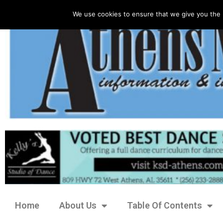
We use cookies to ensure that we give you the 
Home
About Us
Table Of Contents