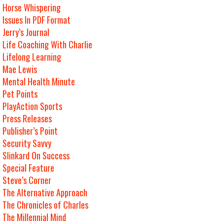
Horse Whispering
Issues In PDF Format
Jerry’s Journal
Life Coaching With Charlie
Lifelong Learning
Mae Lewis
Mental Health Minute
Pet Points
PlayAction Sports
Press Releases
Publisher’s Point
Security Savvy
Slinkard On Success
Special Feature
Steve’s Corner
The Alternative Approach
The Chronicles of Charles
The Millennial Mind