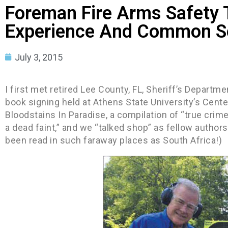
Foreman Fire Arms Safety T
Experience And Common S
July 3, 2015
I first met retired Lee County, FL, Sheriff’s Departme
book signing held at Athens State University’s Cente
Bloodstains In Paradise, a compilation of “true crim
a dead faint,” and we “talked shop” as fellow authors.
been read in such faraway places as South Africa!)