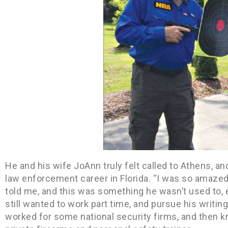
He and his wife JoAnn truly felt called to Athens, a
law enforcement career in Florida. “I was so amazed
told me, and this was something he wasn’t used to, ei
still wanted to work part time, and pursue his writi
worked for some national security firms, and then kn