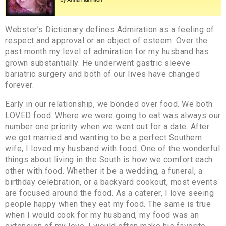
Webster’s Dictionary defines Admiration as a feeling of
respect and approval or an object of esteem. Over the
past month my level of admiration for my husband has
grown substantially. He underwent gastric sleeve
bariatric surgery and both of our lives have changed
forever.
Early in our relationship, we bonded over food. We both
LOVED food. Where we were going to eat was always our
number one priority when we went out for a date. After
we got married and wanting to be a perfect Southern
wife, I loved my husband with food. One of the wonderful
things about living in the South is how we comfort each
other with food. Whether it be a wedding, a funeral, a
birthday celebration, or a backyard cookout, most events
are focused around the food. As a caterer, I love seeing
people happy when they eat my food. The same is true
when I would cook for my husband, my food was an