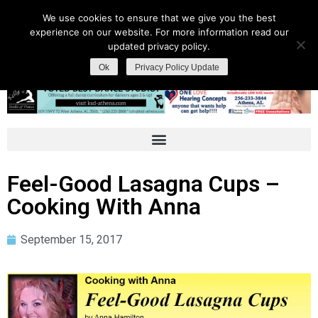
We use cookies to ensure that we give you the best
experience on our website. For more information read our
updated privacy policy.
Ok
Privacy Policy Update
Feel-Good Lasagna Cups –
Cooking With Anna
September 15, 2017