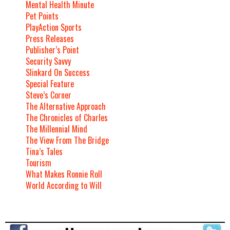
Mental Health Minute
Pet Points
PlayAction Sports
Press Releases
Publisher’s Point
Security Savvy
Slinkard On Success
Special Feature
Steve’s Corner
The Alternative Approach
The Chronicles of Charles
The Millennial Mind
The View From The Bridge
Tina’s Tales
Tourism
What Makes Ronnie Roll
World According to Will