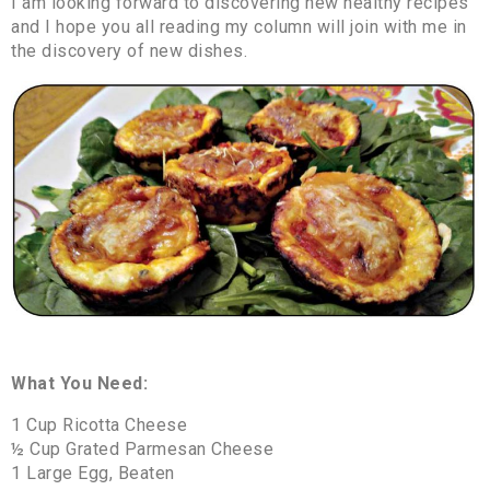
I am looking forward to discovering new healthy recipes
and I hope you all reading my column will join with me in
the discovery of new dishes.
What You Need:
1 Cup Ricotta Cheese
½ Cup Grated Parmesan Cheese
1 Large Egg, Beaten