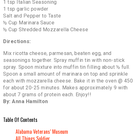
1 tsp Italian Seasoning
1 tsp garlic powder
Salt and Pepper to Taste
½ Cup Marinara Sauce
½ Cup Shredded Mozzarella Cheese
Directions:
Mix ricotta cheese, parmesan, beaten egg, and
seasonings together. Spray muffin tin with non-stick
spray. Spoon mixture into muffin tin filling about ½ full.
Spoon a small amount of marinara on top and sprinkle
each with mozzarella cheese. Bake it in the oven @ 450
for about 20-25 minutes. Makes approximately 9 with
about 7 grams of protein each. Enjoy!!
By: Anna Hamilton
Table Of Contents
Alabama Veterans’ Museum
All Things Soldier