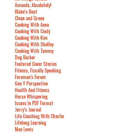
Amanda, Absolutely!
Blake’s Beat
Clean and Green
Cooking With Anna
Cooking With Cindy
Cooking With Kim
Cooking With Shelley
Cooking With Tammy
Dog Barker
Featured Cover Stories
Fitness, Fiscally Speaking
Foreman’s Forum
Gen Y Perspective
Health And Fitness
Horse Whispering
Issues In PDF Format
Jerry’s Journal
Life Coaching With Charlie
Lifelong Learning
Mae Lewis