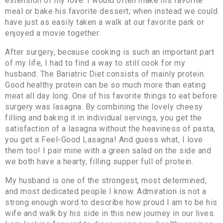
extension of my love. I would often make his favorite
meal or bake his favorite dessert; when instead we could
have just as easily taken a walk at our favorite park or
enjoyed a movie together.
After surgery, because cooking is such an important part
of my life, I had to find a way to still cook for my
husband. The Bariatric Diet consists of mainly protein.
Good healthy protein can be so much more than eating
meat all day long. One of his favorite things to eat before
surgery was lasagna. By combining the lovely cheesy
filling and baking it in individual servings, you get the
satisfaction of a lasagna without the heaviness of pasta,
you get a Feel-Good Lasagna! And guess what, I love
them too! I pair mine with a green salad on the side and
we both have a hearty, filling supper full of protein.
My husband is one of the strongest, most determined,
and most dedicated people I know. Admiration is not a
strong enough word to describe how proud I am to be his
wife and walk by his side in this new journey in our lives.