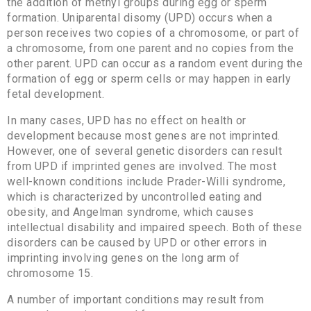
the addition of methyl groups during egg or sperm
formation. Uniparental disomy (UPD) occurs when a
person receives two copies of a chromosome, or part of
a chromosome, from one parent and no copies from the
other parent. UPD can occur as a random event during the
formation of egg or sperm cells or may happen in early
fetal development.
In many cases, UPD has no effect on health or
development because most genes are not imprinted.
However, one of several genetic disorders can result
from UPD if imprinted genes are involved. The most
well-known conditions include Prader-Willi syndrome,
which is characterized by uncontrolled eating and
obesity, and Angelman syndrome, which causes
intellectual disability and impaired speech. Both of these
disorders can be caused by UPD or other errors in
imprinting involving genes on the long arm of
chromosome 15.
A number of important conditions may result from