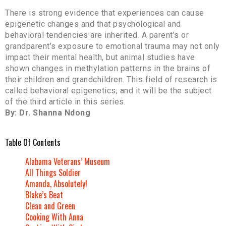
There is strong evidence that experiences can cause
epigenetic changes and that psychological and
behavioral tendencies are inherited. A parent’s or
grandparent’s exposure to emotional trauma may not only
impact their mental health, but animal studies have
shown changes in methylation patterns in the brains of
their children and grandchildren. This field of research is
called behavioral epigenetics, and it will be the subject
of the third article in this series.
By: Dr. Shanna Ndong
Table Of Contents
Alabama Veterans’ Museum
All Things Soldier
Amanda, Absolutely!
Blake’s Beat
Clean and Green
Cooking With Anna