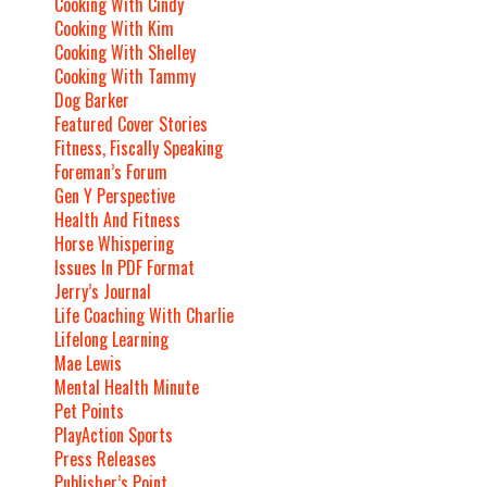
Cooking With Cindy
Cooking With Kim
Cooking With Shelley
Cooking With Tammy
Dog Barker
Featured Cover Stories
Fitness, Fiscally Speaking
Foreman’s Forum
Gen Y Perspective
Health And Fitness
Horse Whispering
Issues In PDF Format
Jerry’s Journal
Life Coaching With Charlie
Lifelong Learning
Mae Lewis
Mental Health Minute
Pet Points
PlayAction Sports
Press Releases
Publisher’s Point