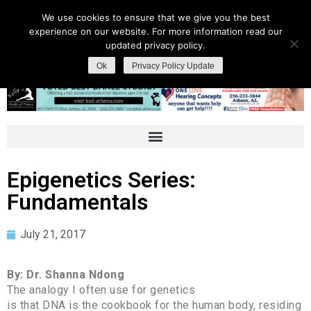
We use cookies to ensure that we give you the best
experience on our website. For more information read our
updated privacy policy.
Ok
Privacy Policy Update
Epigenetics Series:
Fundamentals
July 21, 2017
By: Dr. Shanna Ndong
The analogy I often use for genetics
is that DNA is the cookbook for the human body, residing