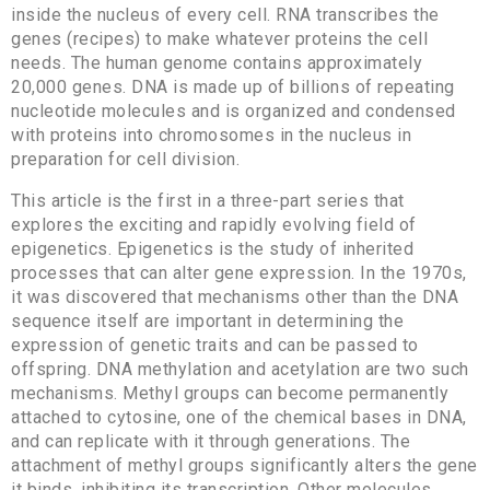
inside the nucleus of every cell. RNA transcribes the
genes (recipes) to make whatever proteins the cell
needs. The human genome contains approximately
20,000 genes. DNA is made up of billions of repeating
nucleotide molecules and is organized and condensed
with proteins into chromosomes in the nucleus in
preparation for cell division.
This article is the first in a three-part series that
explores the exciting and rapidly evolving field of
epigenetics. Epigenetics is the study of inherited
processes that can alter gene expression. In the 1970s,
it was discovered that mechanisms other than the DNA
sequence itself are important in determining the
expression of genetic traits and can be passed to
offspring. DNA methylation and acetylation are two such
mechanisms. Methyl groups can become permanently
attached to cytosine, one of the chemical bases in DNA,
and can replicate with it through generations. The
attachment of methyl groups significantly alters the gene
it binds, inhibiting its transcription. Other molecules,