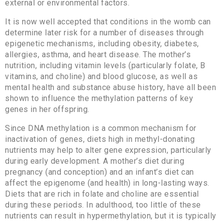
external or environmental factors.
It is now well accepted that conditions in the womb can
determine later risk for a number of diseases through
epigenetic mechanisms, including obesity, diabetes,
allergies, asthma, and heart disease. The mother’s
nutrition, including vitamin levels (particularly folate, B
vitamins, and choline) and blood glucose, as well as
mental health and substance abuse history, have all been
shown to influence the methylation patterns of key
genes in her offspring.
Since DNA methylation is a common mechanism for
inactivation of genes, diets high in methyl-donating
nutrients may help to alter gene expression, particularly
during early development. A mother’s diet during
pregnancy (and conception) and an infant’s diet can
affect the epigenome (and health) in long-lasting ways.
Diets that are rich in folate and choline are essential
during these periods. In adulthood, too little of these
nutrients can result in hypermethylation, but it is typically