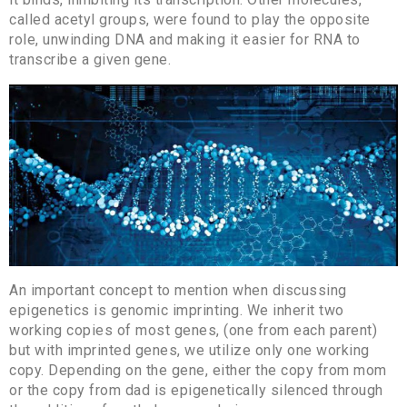
called acetyl groups, were found to play the opposite
role, unwinding DNA and making it easier for RNA to
transcribe a given gene.
An important concept to mention when discussing
epigenetics is genomic imprinting. We inherit two
working copies of most genes, (one from each parent)
but with imprinted genes, we utilize only one working
copy. Depending on the gene, either the copy from mom
or the copy from dad is epigenetically silenced through