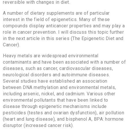
reversible with changes in diet.
A number of dietary supplements are of particular
interest in the field of epigenetics. Many of these
compounds display anticancer properties and may play a
role in cancer prevention. I will discuss this topic further
in the next article in this series (The Epigenetic Diet and
Cancer).
Heavy metals are widespread environmental
contaminants and have been associated with a number of
diseases, such as cancer, cardiovascular diseases,
neurological disorders and autoimmune diseases.
Several studies have established an association
between DNA methylation and environmental metals,
including arsenic, nickel, and cadmium. Various other
environmental pollutants that have been linked to
disease through epigenetic mechanisms include
pesticides (testes and ovarian dysfunction), air pollution
(heart and lung disease), and bisphenol A, BPA: hormone
disruptor (increased cancer risk).