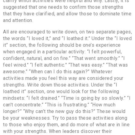
clarify which activities were helpful and why. Lastly, it is
suggested that one needs to confirm those strengths
that they have clarified, and allow those to dominate time
and attention.
All are encouraged to write down, on two separate pages,
the words “I loved it,” and “I loathed it.” Under the “I loved
it” section, the following should be one’s experience
when engaged in a particular activity: “I felt powerful,
confident, natural, and on fire.” “That went smoothly.” “I
feel wired.” “I felt authentic.” “That was easy.” “That was
awesome.” “When can I do this again?” Whatever
activities made you feel this way are considered your
strengths. Write down those activities. Under the “I
loathed it” section, one would look for the following
mindsets: “I felt drained.” “Time is going by so slowly.” “I
can’t concentrate.” “This is frustrating.” “How much
longer?” “Why can’t the new guy do this?” These would
be your weaknesses. Try to pass these activities along
to those who enjoy them, and do more of what are in line
with your strengths. When leaders discover their