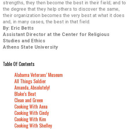
strengths, they then become the best in their field; and to
the degree that they help others to discover the same,
their organization becomes the very best at what it does
and, in many cases, the best in that field.
By: Eric Betts
Assistant Director at the Center for Religious
Studies and Ethics
Athens State University
Table Of Contents
Alabama Veterans’ Museum
All Things Soldier
Amanda, Absolutely!
Blake’s Beat
Clean and Green
Cooking With Anna
Cooking With Cindy
Cooking With Kim
Cooking With Shelley