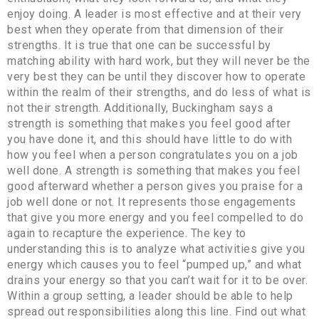
enjoy doing. A leader is most effective and at their very
best when they operate from that dimension of their
strengths. It is true that one can be successful by
matching ability with hard work, but they will never be the
very best they can be until they discover how to operate
within the realm of their strengths, and do less of what is
not their strength. Additionally, Buckingham says a
strength is something that makes you feel good after
you have done it, and this should have little to do with
how you feel when a person congratulates you on a job
well done. A strength is something that makes you feel
good afterward whether a person gives you praise for a
job well done or not. It represents those engagements
that give you more energy and you feel compelled to do
again to recapture the experience. The key to
understanding this is to analyze what activities give you
energy which causes you to feel “pumped up,” and what
drains your energy so that you can’t wait for it to be over.
Within a group setting, a leader should be able to help
spread out responsibilities along this line. Find out what