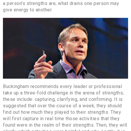
a person’s strengths are; what drains one person may
give energy to another.
Buckingham recommends every leader or professional
take up a three-fold challenge in the arena of strengths;
these include: capturing, clarifying, and confirming. It is
suggested that over the course of a week, they should
find out how much they played to their strengths. They
will first capture in real time those activities that they
found were in the realm of their strengths. Then, they will