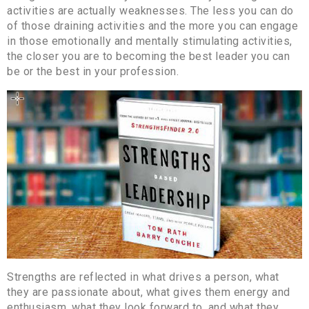
activities are actually weaknesses. The less you can do
of those draining activities and the more you can engage
in those emotionally and mentally stimulating activities,
the closer you are to becoming the best leader you can
be or the best in your profession.
Strengths are reflected in what drives a person, what
they are passionate about, what gives them energy and
enthusiasm, what they look forward to, and what they