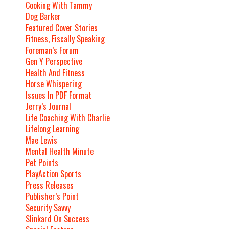
Cooking With Tammy
Dog Barker
Featured Cover Stories
Fitness, Fiscally Speaking
Foreman’s Forum
Gen Y Perspective
Health And Fitness
Horse Whispering
Issues In PDF Format
Jerry’s Journal
Life Coaching With Charlie
Lifelong Learning
Mae Lewis
Mental Health Minute
Pet Points
PlayAction Sports
Press Releases
Publisher’s Point
Security Savvy
Slinkard On Success