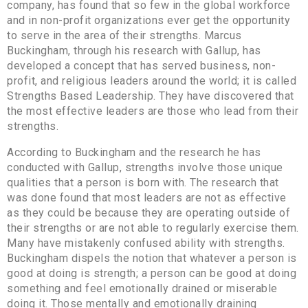
company, has found that so few in the global workforce
and in non-profit organizations ever get the opportunity
to serve in the area of their strengths. Marcus
Buckingham, through his research with Gallup, has
developed a concept that has served business, non-
profit, and religious leaders around the world; it is called
Strengths Based Leadership. They have discovered that
the most effective leaders are those who lead from their
strengths.
According to Buckingham and the research he has
conducted with Gallup, strengths involve those unique
qualities that a person is born with. The research that
was done found that most leaders are not as effective
as they could be because they are operating outside of
their strengths or are not able to regularly exercise them.
Many have mistakenly confused ability with strengths.
Buckingham dispels the notion that whatever a person is
good at doing is strength; a person can be good at doing
something and feel emotionally drained or miserable
doing it. Those mentally and emotionally draining