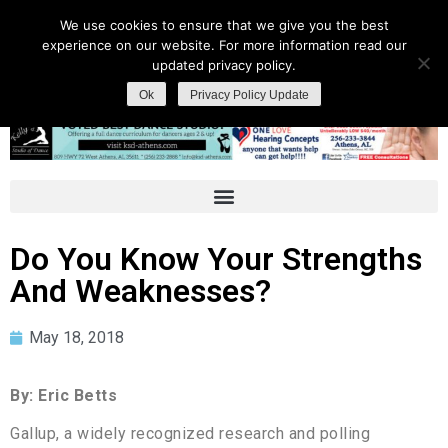
We use cookies to ensure that we give you the best
experience on our website. For more information read our
updated privacy policy.
Ok
Privacy Policy Update
Do You Know Your Strengths
And Weaknesses?
May 18, 2018
By: Eric Betts
Gallup, a widely recognized research and polling