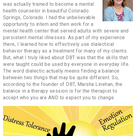
was actually trained to become a mental
health counselor in beautiful Colorado
Springs, Colorado. I had the unbelievable
opportunity to intern and then work for a
mental health center that served adults with severe and
persistent mental illnesses. As part of my experience
there, I learned how to effectively use dialectical
behavior therapy as a treatment for many of my clients.
But, what I truly liked about DBT was that the skills that
were taught could be used by everyone in everyday life.
The word dialectic actually means finding a balance
between two things that may be quite different. So,
according to the founder of DBT, Marsha Linehan, the
balance in a therapy session is for the therapist to
accept who you are AND to expect you to change.