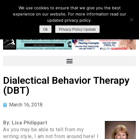
We use cookies to ensure that we give you the best
experience on our website. For more information read our
updated privacy policy.
Ok
Privacy Policy Update
Dialectical Behavior Therapy
(DBT)
March 16, 2018
By: Lisa Philippart
As you may be able to tell from my
writing style, I am not from around here! I