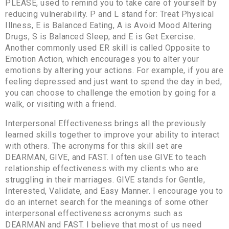
PLEASE, used to remind you to take care of yourself by
reducing vulnerability. P and L stand for: Treat Physical
Illness, E is Balanced Eating, A is Avoid Mood Altering
Drugs, S is Balanced Sleep, and E is Get Exercise.
Another commonly used ER skill is called Opposite to
Emotion Action, which encourages you to alter your
emotions by altering your actions. For example, if you are
feeling depressed and just want to spend the day in bed,
you can choose to challenge the emotion by going for a
walk, or visiting with a friend.
Interpersonal Effectiveness brings all the previously
learned skills together to improve your ability to interact
with others. The acronyms for this skill set are
DEARMAN, GIVE, and FAST. I often use GIVE to teach
relationship effectiveness with my clients who are
struggling in their marriages. GIVE stands for Gentle,
Interested, Validate, and Easy Manner. I encourage you to
do an internet search for the meanings of some other
interpersonal effectiveness acronyms such as
DEARMAN and FAST. I believe that most of us need