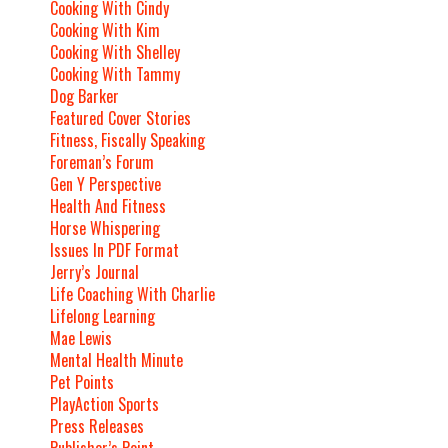
Cooking With Cindy
Cooking With Kim
Cooking With Shelley
Cooking With Tammy
Dog Barker
Featured Cover Stories
Fitness, Fiscally Speaking
Foreman’s Forum
Gen Y Perspective
Health And Fitness
Horse Whispering
Issues In PDF Format
Jerry’s Journal
Life Coaching With Charlie
Lifelong Learning
Mae Lewis
Mental Health Minute
Pet Points
PlayAction Sports
Press Releases
Publisher’s Point