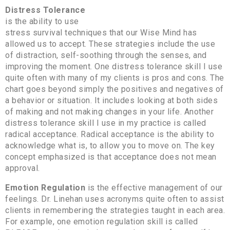
Distress Tolerance
is the ability to use
stress survival techniques that our Wise Mind has
allowed us to accept. These strategies include the use
of distraction, self-soothing through the senses, and
improving the moment. One distress tolerance skill I use
quite often with many of my clients is pros and cons. The
chart goes beyond simply the positives and negatives of
a behavior or situation. It includes looking at both sides
of making and not making changes in your life. Another
distress tolerance skill I use in my practice is called
radical acceptance. Radical acceptance is the ability to
acknowledge what is, to allow you to move on. The key
concept emphasized is that acceptance does not mean
approval.
Emotion Regulation
is the effective management of our
feelings. Dr. Linehan uses acronyms quite often to assist
clients in remembering the strategies taught in each area.
For example, one emotion regulation skill is called