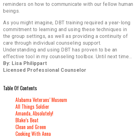
reminders on how to communicate with our fellow human
beings.
As you might imagine, DBT training required a year-long
commitment to learning and using these techniques in
the group settings, as well as providing a continuity of
care through individual counseling support.
Understanding and using DBT has proven to be an
effective tool in my counseling toolbox. Until next time…
By: Lisa Philippart
Licensed Professional Counselor
Table Of Contents
Alabama Veterans’ Museum
All Things Soldier
Amanda, Absolutely!
Blake’s Beat
Clean and Green
Cooking With Anna