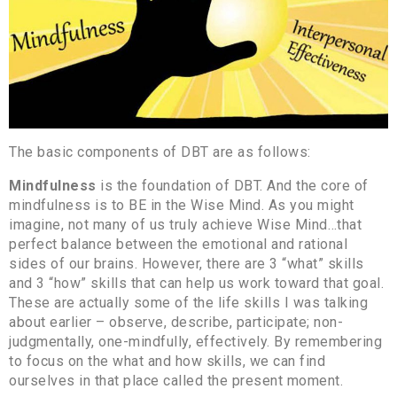
The basic components of DBT are as follows:
Mindfulness
is the foundation of DBT. And the core of
mindfulness is to BE in the Wise Mind. As you might
imagine, not many of us truly achieve Wise Mind…that
perfect balance between the emotional and rational
sides of our brains. However, there are 3 “what” skills
and 3 “how” skills that can help us work toward that goal.
These are actually some of the life skills I was talking
about earlier – observe, describe, participate; non-
judgmentally, one-mindfully, effectively. By remembering
to focus on the what and how skills, we can find
ourselves in that place called the present moment.