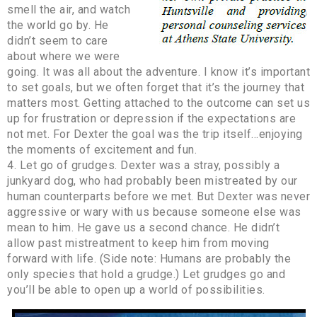
smell the air, and watch
the world go by. He
didn’t seem to care
about where we were
going. It was all about the adventure. I know it’s important
to set goals, but we often forget that it’s the journey that
matters most. Getting attached to the outcome can set us
up for frustration or depression if the expectations are
not met. For Dexter the goal was the trip itself…enjoying
the moments of excitement and fun.
4. Let go of grudges. Dexter was a stray, possibly a
junkyard dog, who had probably been mistreated by our
human counterparts before we met. But Dexter was never
aggressive or wary with us because someone else was
mean to him. He gave us a second chance. He didn’t
allow past mistreatment to keep him from moving
forward with life. (Side note: Humans are probably the
only species that hold a grudge.) Let grudges go and
you’ll be able to open up a world of possibilities.