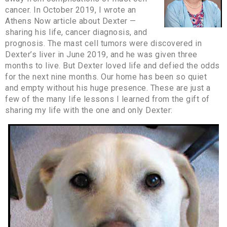
cancer. In October 2019, I wrote an
Athens Now article about Dexter —
sharing his life, cancer diagnosis, and
prognosis. The mast cell tumors were discovered in
Dexter’s liver in June 2019, and he was given three
months to live. But Dexter loved life and defied the odds
for the next nine months. Our home has been so quiet
and empty without his huge presence. These are just a
few of the many life lessons I learned from the gift of
sharing my life with the one and only Dexter: