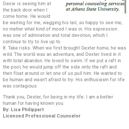
Dexie is seeing him at
the back door when I
come home. He would
be waiting for me, wagging his tail, so happy to see me,
no matter what kind of mood I was in. His expression
was one of admiration and total devotion, which I
continue to try to live up to.
8. Take risks. When we first brought Dexter home, he was
wild. The world was an adventure, and Dexter lived in it
with total abandon. He loved to swim. If we put a raft in
the pool, he would jump off the side onto the raft and
then float around or let one of us pull him. He wanted to
be human and wasn’t afraid to try. His enthusiasm for life
was contagious.
Thank you, Dexter, for being in my life. I am a better
human for having known you.
By: Lisa Philippart
Licensed Professional Counselor