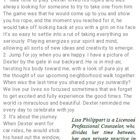
always looking for someone to try to take one from him.
The game was that he would come up to you and show
you his rope, and the moment you reached for it, he
would take off looking back at you with a grin on his face.
It’s so easy to settle into a rut of taking everything so
seriously. Playing energizes your spirit and mind,
allowing all sorts of new ideas and creativity to emerge.
2. Jump for joy when you are happy. I have a picture of
Dexter by the gate in our backyard. He is in mid-air,
twisting his body toward me, with a look of pure joy at
the thought of our upcoming neighborhood walk together.
When was the last time you shared your joy outwardly?
We live our lives so focused sometimes that we forget
to get excited and fully experience the good times. The
world is miraculous and beautiful. Dexter reminded me
every day to celebrate with joy.
3. It’s about the journey.
When Dexter went for
car rides, he would stick
his head out the window,