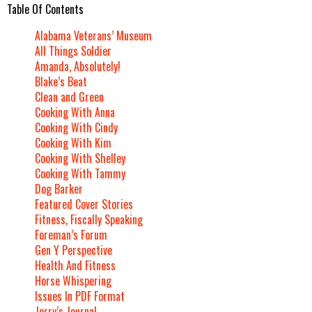
Table Of Contents
Alabama Veterans’ Museum
All Things Soldier
Amanda, Absolutely!
Blake’s Beat
Clean and Green
Cooking With Anna
Cooking With Cindy
Cooking With Kim
Cooking With Shelley
Cooking With Tammy
Dog Barker
Featured Cover Stories
Fitness, Fiscally Speaking
Foreman’s Forum
Gen Y Perspective
Health And Fitness
Horse Whispering
Issues In PDF Format
Jerry’s Journal