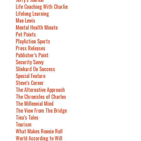
Life Coaching With Charlie
Lifelong Learning
Mae Lewis
Mental Health Minute
Pet Points
PlayAction Sports
Press Releases
Publisher’s Point
Security Savvy
Slinkard On Success
Special Feature
Steve’s Corner
The Alternative Approach
The Chronicles of Charles
The Millennial Mind
The View From The Bridge
Tina’s Tales
Tourism
What Makes Ronnie Roll
World According to Will