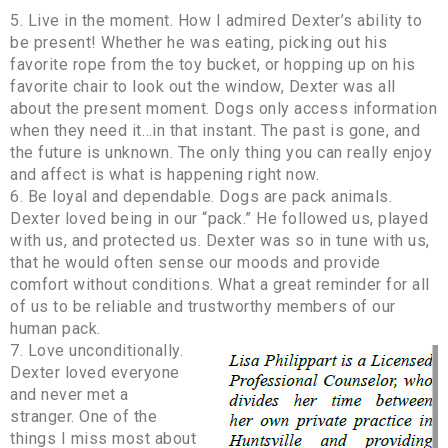
5. Live in the moment. How I admired Dexter’s ability to
be present! Whether he was eating, picking out his
favorite rope from the toy bucket, or hopping up on his
favorite chair to look out the window, Dexter was all
about the present moment. Dogs only access information
when they need it…in that instant. The past is gone, and
the future is unknown. The only thing you can really enjoy
and affect is what is happening right now.
6. Be loyal and dependable. Dogs are pack animals.
Dexter loved being in our “pack.” He followed us, played
with us, and protected us. Dexter was so in tune with us,
that he would often sense our moods and provide
comfort without conditions. What a great reminder for all
of us to be reliable and trustworthy members of our
human pack.
7. Love unconditionally.
Dexter loved everyone
and never met a
stranger. One of the
things I miss most about