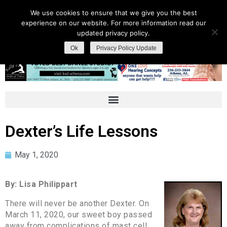
We use cookies to ensure that we give you the best
experience on our website. For more information read our
updated privacy policy.
Ok
Privacy Policy Update
Dexter’s Life Lessons
May 1, 2020
By: Lisa Philippart
There will never be another Dexter. On
March 11, 2020, our sweet boy passed
away from complications of mast cell