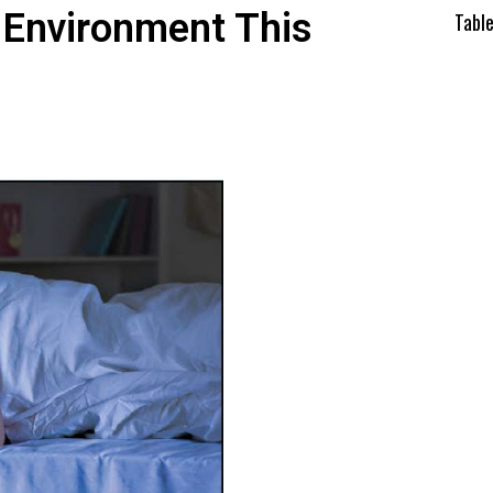
 Environment This
Tabl