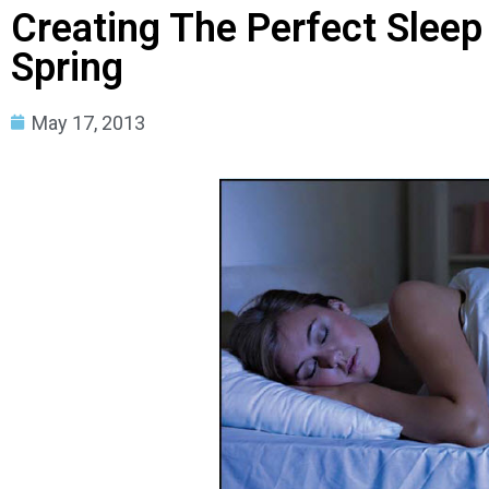
Creating The Perfect Sleep
Spring
May 17, 2013