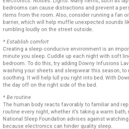
Electronics. Noises. Lights. Many items, such as l
bedrooms can cause distractions and prevent a per
items from the room. Also, consider running a fan o
barrier, which will help muffle unexpected sounds lik
rumbling loudly on the street outside.
* Establish comfort
Creating a sleep-conducive environment is an import
minute you sleep. Cuddle up each night with soft li
bedroom. To do this, try adding Downy Infusions Lav
washing your sheets and sleepwear this season, to 
soothing. It will help lull you right into bed. With D
the day off on the right side of the bed.
* Be routine
The human body reacts favorably to familiar and re
routine every night, whether it’s taking a warm bath, 
National Sleep Foundation advises against watching T
because electronics can hinder quality sleep.