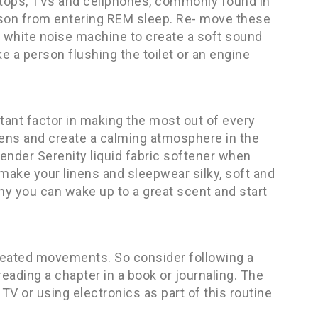
aptops, TVs and cellphones, commonly found in
son from entering REM sleep. Re- move these
r white noise machine to create a soft sound
e a person flushing the toilet or an engine
ant factor in making the most out of every
nens and create a calming atmosphere in the
ender Serenity liquid fabric softener when
make your linens and sleepwear silky, soft and
owny you can wake up to a great scent and start
peated movements. So consider following a
reading a chapter in a book or journaling. The
V or using electronics as part of this routine