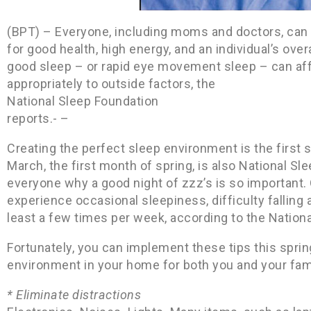
(BPT) – Everyone, including moms and doctors, can 
for good health, high energy, and an individual’s ove
good sleep – or rapid eye movement sleep – can affe
appropriately to outside factors, the
National Sleep Foundation
reports.- –
Creating the perfect sleep environment is the first 
March, the first month of spring, is also National S
everyone why a good night of zzz’s is so important. 
experience occasional sleepiness, difficulty falling 
least a few times per week, according to the Nation
Fortunately, you can implement these tips this sprin
environment in your home for both you and your fami
* Eliminate distractions