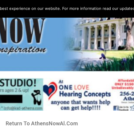
best experience on our website. For more information read our updated 
Return To AthensNowAl.Com