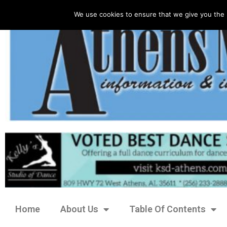
We use cookies to ensure that we give you the 
Home
About Us
Table Of Contents