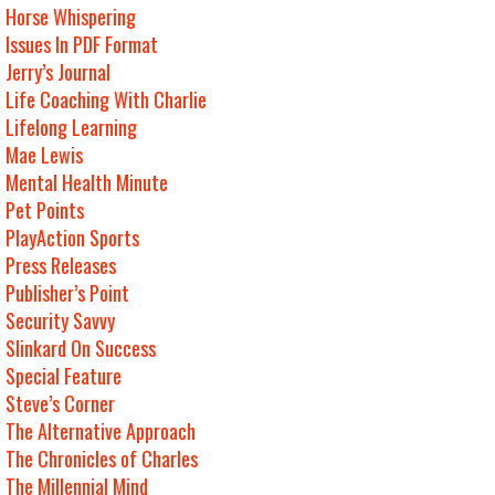
Horse Whispering
Issues In PDF Format
Jerry’s Journal
Life Coaching With Charlie
Lifelong Learning
Mae Lewis
Mental Health Minute
Pet Points
PlayAction Sports
Press Releases
Publisher’s Point
Security Savvy
Slinkard On Success
Special Feature
Steve’s Corner
The Alternative Approach
The Chronicles of Charles
The Millennial Mind