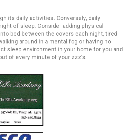
 its daily activities. Conversely, daily
 night of sleep. Consider adding physical
 into bed between the covers each night, tired
walking around in a mental fog or having no
fect sleep environment in your home for you and
 out of every minute of your zzz’s.