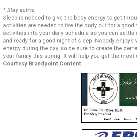
* Stay active
Sleep is needed to give the body energy to get through
activities are needed to tire the body out for a good
activities into your daily schedule so you can settle
and ready for a good night of sleep. Nobody enjoys 
energy during the day, so be sure to create the per
your family this spring. It will help you get the most
Courtesy Brandpoint Content