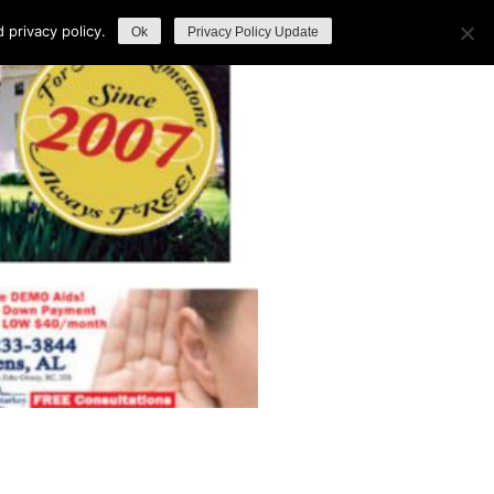
privacy policy.
Ok
Privacy Policy Update