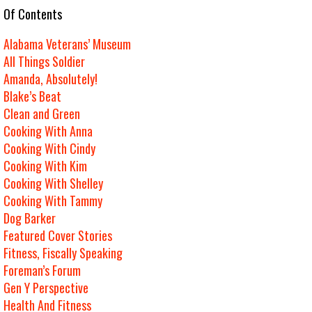
e Of Contents
Alabama Veterans’ Museum
All Things Soldier
Amanda, Absolutely!
Blake’s Beat
Clean and Green
Cooking With Anna
Cooking With Cindy
Cooking With Kim
Cooking With Shelley
Cooking With Tammy
Dog Barker
Featured Cover Stories
Fitness, Fiscally Speaking
Foreman’s Forum
Gen Y Perspective
Health And Fitness