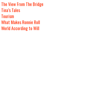
The View From The Bridge
Tina’s Tales
Tourism
What Makes Ronnie Roll
World According to Will