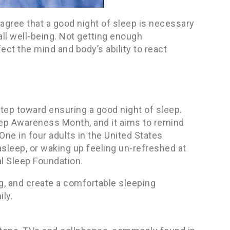
agree that a good night of sleep is necessary
rall well-being. Not getting enough
ct the mind and body’s ability to react
step toward ensuring a good night of sleep.
leep Awareness Month, and it aims to remind
One in four adults in the United States
asleep, or waking up feeling un-refreshed at
al Sleep Foundation.
g, and create a comfortable sleeping
ly.