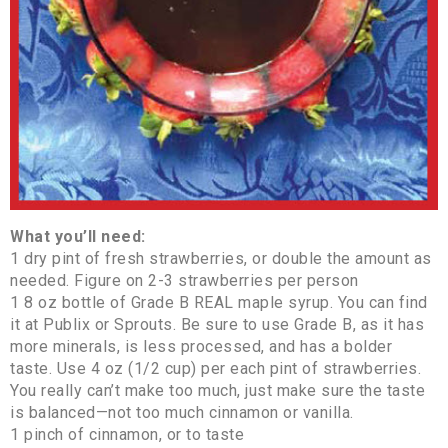
What you’ll need:
1 dry pint of fresh strawberries, or double the amount as
needed. Figure on 2-3 strawberries per person
1 8 oz bottle of Grade B REAL maple syrup. You can find
it at Publix or Sprouts. Be sure to use Grade B, as it has
more minerals, is less processed, and has a bolder
taste. Use 4 oz (1/2 cup) per each pint of strawberries.
You really can’t make too much, just make sure the taste
is balanced—not too much cinnamon or vanilla.
1 pinch of cinnamon, or to taste