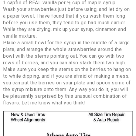
1 capful of REAL vanilla per ½ cup of maple syrup
Wash your strawberries just before using, and let dry on
a paper towel. I have found that if you wash them long
before you use them, they tend to go bad much earlier.
While they are drying, mix up your syrup, cinnamon and
vanilla mixture.
Place a small bowl for the syrup in the middle of a large
plate, and arrange the whole strawberries around the
bowl with the stems pointing out. You can go with two
rows of berries, and you can also stack them two high.
Make sure you keep the stems on the berries to hang on
to while dipping, and if you are afraid of making a mess,
you can put the berries on your plate and spoon some of
the syrup mixture onto them. Any way you do it, you will
be pleasantly surprised by this unusual combination of
flavors. Let me know what you think!