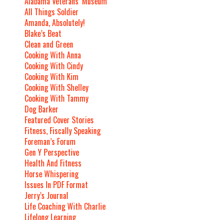
Alabama Veterans’ Museum
All Things Soldier
Amanda, Absolutely!
Blake’s Beat
Clean and Green
Cooking With Anna
Cooking With Cindy
Cooking With Kim
Cooking With Shelley
Cooking With Tammy
Dog Barker
Featured Cover Stories
Fitness, Fiscally Speaking
Foreman’s Forum
Gen Y Perspective
Health And Fitness
Horse Whispering
Issues In PDF Format
Jerry’s Journal
Life Coaching With Charlie
Lifelong Learning