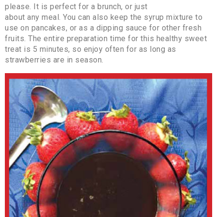
please. It is perfect for a brunch, or just
about any meal. You can also keep the syrup mixture to
use on pancakes, or as a dipping sauce for other fresh
fruits. The entire preparation time for this healthy sweet
treat is 5 minutes, so enjoy often for as long as
strawberries are in season.