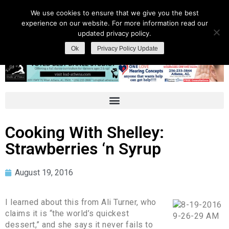
We use cookies to ensure that we give you the best
experience on our website. For more information read our
updated privacy policy.
Ok
Privacy Policy Update
Cooking With Shelley:
Strawberries ‘n Syrup
August 19, 2016
I learned about this from Ali Turner, who
claims it is “the world’s quickest
dessert,” and she says it never fails to