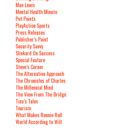
Mae Lewis
Mental Health Minute
Pet Points
PlayAction Sports
Press Releases
Publisher’s Point
Security Savvy
Slinkard On Success
Special Feature
Steve’s Corner
The Alternative Approach
The Chronicles of Charles
The Millennial Mind
The View From The Bridge
Tina’s Tales
Tourism
What Makes Ronnie Roll
World According to Will