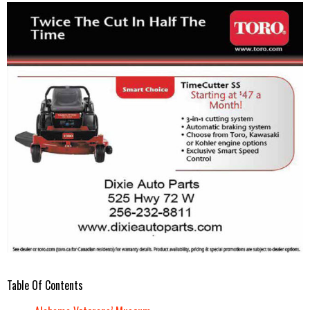
Table Of Contents