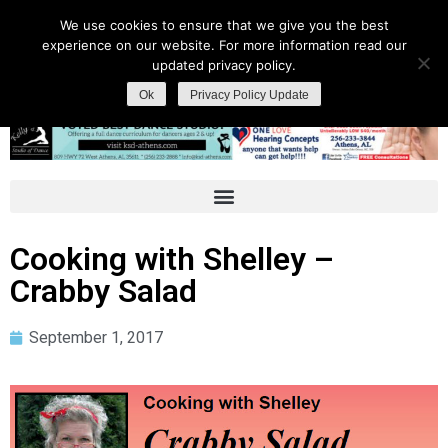
We use cookies to ensure that we give you the best
experience on our website. For more information read our
updated privacy policy.
Ok
Privacy Policy Update
Cooking with Shelley –
Crabby Salad
September 1, 2017