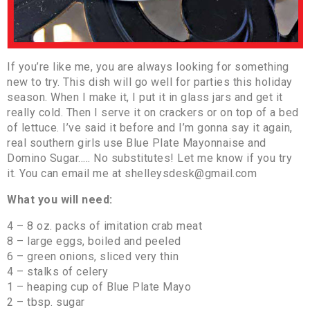
If you’re like me, you are always looking for something
new to try. This dish will go well for parties this holiday
season. When I make it, I put it in glass jars and get it
really cold. Then I serve it on crackers or on top of a bed
of lettuce. I’ve said it before and I’m gonna say it again,
real southern girls use Blue Plate Mayonnaise and
Domino Sugar….. No substitutes! Let me know if you try
it. You can email me at shelleysdesk@gmail.com
What you will need:
4 – 8 oz. packs of imitation crab meat
8 – large eggs, boiled and peeled
6 – green onions, sliced very thin
4 – stalks of celery
1 – heaping cup of Blue Plate Mayo
2 – tbsp. sugar