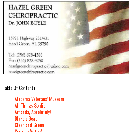
Table Of Contents
Alabama Veterans’ Museum
All Things Soldier
Amanda, Absolutely!
Blake’s Beat
Clean and Green
Cooking With Anna