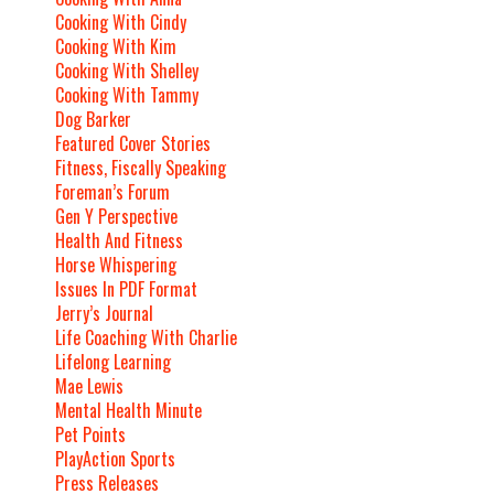
Cooking With Cindy
Cooking With Kim
Cooking With Shelley
Cooking With Tammy
Dog Barker
Featured Cover Stories
Fitness, Fiscally Speaking
Foreman’s Forum
Gen Y Perspective
Health And Fitness
Horse Whispering
Issues In PDF Format
Jerry’s Journal
Life Coaching With Charlie
Lifelong Learning
Mae Lewis
Mental Health Minute
Pet Points
PlayAction Sports
Press Releases