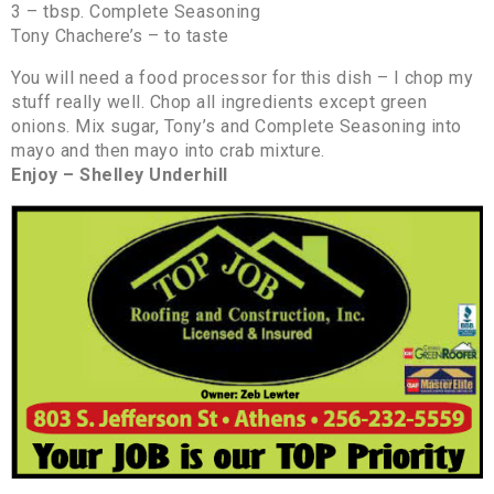
3 – tbsp. Complete Seasoning
Tony Chachere’s – to taste
You will need a food processor for this dish – I chop my
stuff really well. Chop all ingredients except green
onions. Mix sugar, Tony’s and Complete Seasoning into
mayo and then mayo into crab mixture.
Enjoy – Shelley Underhill