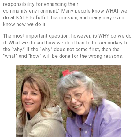
responsibility for enhancing their
community environment.” Many people know WHAT we
do at KALB to fulfill this mission, and many may even
know how we do it.
The most important question, however, is WHY do we do
it. What we do and how we do it has to be secondary to
the “why.” If the “why” does not come first, then the
“what” and “how” will be done for the wrong reasons.