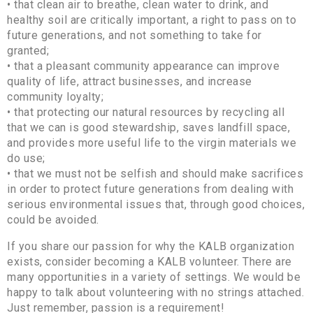
• that clean air to breathe, clean water to drink, and
healthy soil are critically important, a right to pass on to
future generations, and not something to take for
granted;
• that a pleasant community appearance can improve
quality of life, attract businesses, and increase
community loyalty;
• that protecting our natural resources by recycling all
that we can is good stewardship, saves landfill space,
and provides more useful life to the virgin materials we
do use;
• that we must not be selfish and should make sacrifices
in order to protect future generations from dealing with
serious environmental issues that, through good choices,
could be avoided.
If you share our passion for why the KALB organization
exists, consider becoming a KALB volunteer. There are
many opportunities in a variety of settings. We would be
happy to talk about volunteering with no strings attached.
Just remember, passion is a requirement!