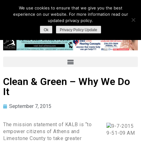
We use cookies to ensure that we give you the best
experience on our website. For more information read our
updated privacy policy.
Ok
Privacy Policy Update
Clean & Green – Why We Do
It
September 7, 2015
The mission statement of KALB is “to
empower citizens of Athens and
Limestone County to take greater