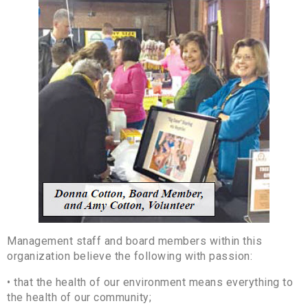
Management staff and board members within this
organization believe the following with passion:
• that the health of our environment means everything to
the health of our community;