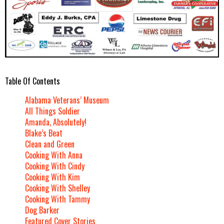
Table Of Contents
Alabama Veterans’ Museum
All Things Soldier
Amanda, Absolutely!
Blake’s Beat
Clean and Green
Cooking With Anna
Cooking With Cindy
Cooking With Kim
Cooking With Shelley
Cooking With Tammy
Dog Barker
Featured Cover Stories