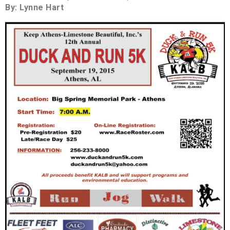
By: Lynne Hart