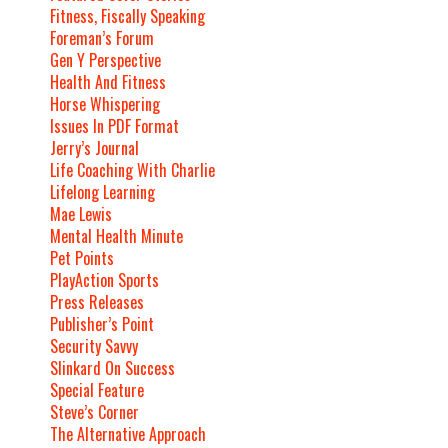
Fitness, Fiscally Speaking
Foreman’s Forum
Gen Y Perspective
Health And Fitness
Horse Whispering
Issues In PDF Format
Jerry’s Journal
Life Coaching With Charlie
Lifelong Learning
Mae Lewis
Mental Health Minute
Pet Points
PlayAction Sports
Press Releases
Publisher’s Point
Security Savvy
Slinkard On Success
Special Feature
Steve’s Corner
The Alternative Approach