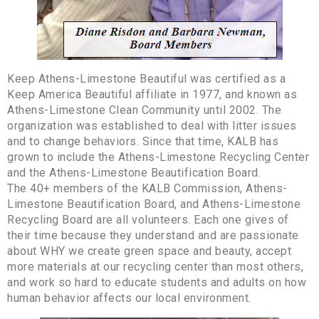
Keep Athens-Limestone Beautiful was certified as a
Keep America Beautiful affiliate in 1977, and known as
Athens-Limestone Clean Community until 2002. The
organization was established to deal with litter issues
and to change behaviors. Since that time, KALB has
grown to include the Athens-Limestone Recycling Center
and the Athens-Limestone Beautification Board.
The 40+ members of the KALB Commission, Athens-
Limestone Beautification Board, and Athens-Limestone
Recycling Board are all volunteers. Each one gives of
their time because they understand and are passionate
about WHY we create green space and beauty, accept
more materials at our recycling center than most others,
and work so hard to educate students and adults on how
human behavior affects our local environment.