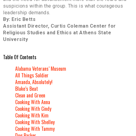
suspicions within the group. This is what courageous
leadership demands.
By: Eric Betts
Assistant Director, Curtis Coleman Center for
Religious Studies and Ethics at Athens State
University
Table Of Contents
Alabama Veterans’ Museum
All Things Soldier
Amanda, Absolutely!
Blake’s Beat
Clean and Green
Cooking With Anna
Cooking With Cindy
Cooking With Kim
Cooking With Shelley
Cooking With Tammy
Dog Barker