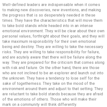
Well-defined leaders are indispensable when it comes
to making new discoveries, new inventions, and making
the progress that is so desperately needed in these
times. They have the characteristics that will move them
to take bold stands while headed into in an intense
emotional environment. They will be clear about their own
personal values, forthright about their goals, and they will
take maximum responsibility for their own emotional
being and destiny. They are willing to take the necessary
risks. They are willing to take responsibility for failure,
and are acutely aware that there will be failure along the
way. They are prepared for the criticism that comes along
with risk and failure. On the other hand, there are those
who are not inclined to be an explorer and launch out into
the unknown. They have a tendency to lose self for the
sake of togetherness. They take on the mood of the
environment around them and adjust to that setting. They
are reluctant to take bold stands because they are afraid
of the emotions of others. Those who will make their
mark on a community will think differently.