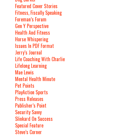
Featured Cover Stories
Fitness, Fiscally Speaking
Foreman’s Forum
Gen Y Perspective
Health And Fitness
Horse Whispering
Issues In PDF Format
Jerry’s Journal
Life Coaching With Charlie
Lifelong Learning
Mae Lewis
Mental Health Minute
Pet Points
PlayAction Sports
Press Releases
Publisher’s Point
Security Savvy
Slinkard On Success
Special Feature
Steve’s Corner