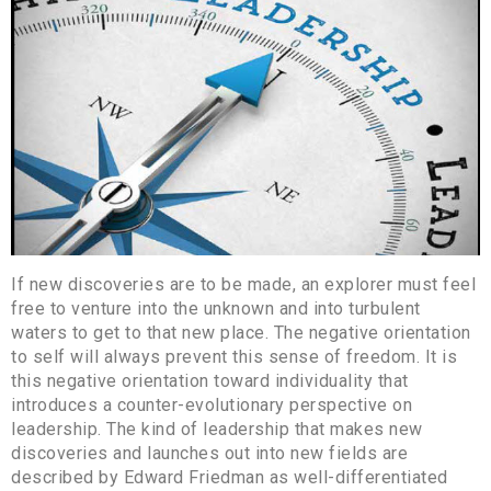
If new discoveries are to be made, an explorer must feel
free to venture into the unknown and into turbulent
waters to get to that new place. The negative orientation
to self will always prevent this sense of freedom. It is
this negative orientation toward individuality that
introduces a counter-evolutionary perspective on
leadership. The kind of leadership that makes new
discoveries and launches out into new fields are
described by Edward Friedman as well-differentiated