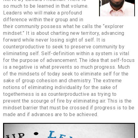
so much to be learned in that volume.
Leaders who will make a profound
difference within their group and in
their community possess what he calls the “explorer
mindset.” It is about charting new territory, advancing
forward while never losing sight of self. It is
counterproductive to seek to preserve community by
eliminating self. Self-definition within a system is vital
for the purpose of advancement. The idea that self-focus
is a negative is what prevents so much progress. Much
of the mindsets of today seek to eliminate self for the
sake of group cohesion and chemistry. The extreme
notions of eliminating individuality for the sake of
togetherness is as counterproductive as trying to
prevent the scourge of fire by eliminating air. This is the
mindset barrier that must be crossed if progress is to be
made and if advances are to be achieved.