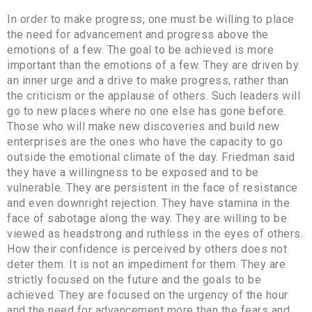
In order to make progress, one must be willing to place
the need for advancement and progress above the
emotions of a few. The goal to be achieved is more
important than the emotions of a few. They are driven by
an inner urge and a drive to make progress, rather than
the criticism or the applause of others. Such leaders will
go to new places where no one else has gone before.
Those who will make new discoveries and build new
enterprises are the ones who have the capacity to go
outside the emotional climate of the day. Friedman said
they have a willingness to be exposed and to be
vulnerable. They are persistent in the face of resistance
and even downright rejection. They have stamina in the
face of sabotage along the way. They are willing to be
viewed as headstrong and ruthless in the eyes of others.
How their confidence is perceived by others does not
deter them. It is not an impediment for them. They are
strictly focused on the future and the goals to be
achieved. They are focused on the urgency of the hour
and the need for advancement more than the fears and