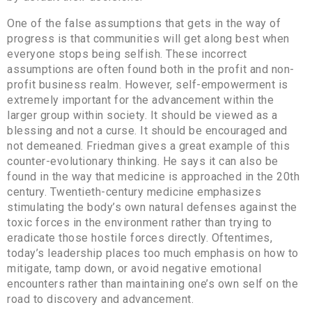
One of the false assumptions that gets in the way of
progress is that communities will get along best when
everyone stops being selfish. These incorrect
assumptions are often found both in the profit and non-
profit business realm. However, self-empowerment is
extremely important for the advancement within the
larger group within society. It should be viewed as a
blessing and not a curse. It should be encouraged and
not demeaned. Friedman gives a great example of this
counter-evolutionary thinking. He says it can also be
found in the way that medicine is approached in the 20th
century. Twentieth-century medicine emphasizes
stimulating the body’s own natural defenses against the
toxic forces in the environment rather than trying to
eradicate those hostile forces directly. Oftentimes,
today’s leadership places too much emphasis on how to
mitigate, tamp down, or avoid negative emotional
encounters rather than maintaining one’s own self on the
road to discovery and advancement.