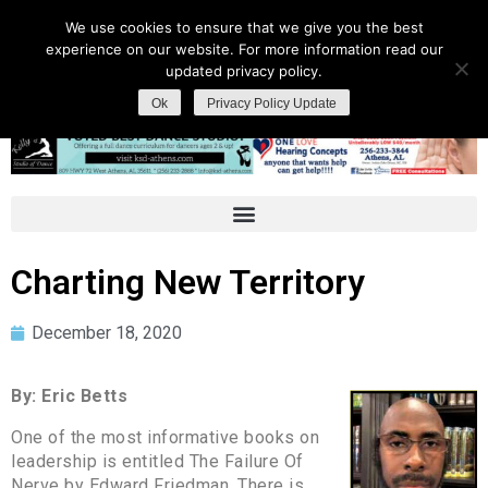
We use cookies to ensure that we give you the best
experience on our website. For more information read our
updated privacy policy.
Ok
Privacy Policy Update
Charting New Territory
December 18, 2020
By: Eric Betts
One of the most informative books on
leadership is entitled The Failure Of
Nerve by Edward Friedman. There is