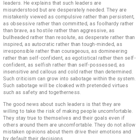
leaders. He explains that such leaders are
misunderstood but are desperately needed. They are
mistakenly viewed as compulsive rather than persistent,
as obsessive rather than committed, as foolhardy rather
than brave, as hostile rather than aggressive, as
bullheaded rather than resolute, as desperate rather than
inspired, as autocratic rather than tough-minded, as
irresponsible rather than courageous, as domineering
rather than self-confident, as egotistical rather then self-
confident, as selfish rather than self-possessed, as
insensitive and callous and cold rather than determined.
Such criticism can grow into sabotage within the system.
Such sabotage will be cloaked with pretended virtues
such as safety and togetherness.
The good news about such leaders is that they are
willing to take the risk of making people uncomfortable.
They stay true to themselves and their goals even if
others around them are uncomfortable. They do not allow
mistaken opinions about them drive their emotions and
by default their decisions.