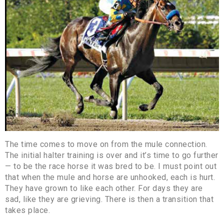
The time comes to move on from the mule connection.
The initial halter training is over and it’s time to go further
— to be the race horse it was bred to be. I must point out
that when the mule and horse are unhooked, each is hurt.
They have grown to like each other. For days they are
sad, like they are grieving. There is then a transition that
takes place.