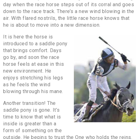
day when the race horse steps out of its corral and goes
down to the race track. There’s a new wind blowing in the
air. With flared nostrils, the little race horse knows that
he is about to move into a new dimension.
It is here the horse is
introduced to a saddle pony
that brings comfort. Days
go by, and soon the race
horse feels at ease in this
new environment. He
enjoys stretching his legs
as he feels the wind
blowing through his mane.
Another transition! The
saddle pony is gone. It’s
time to know that what is
inside is greater than a
form of something on the
outside. He begins to trust the One who holds the reins.