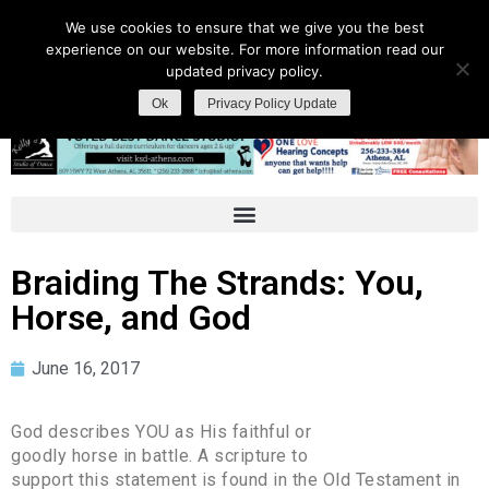
We use cookies to ensure that we give you the best
experience on our website. For more information read our
updated privacy policy.
Ok
Privacy Policy Update
Braiding The Strands: You,
Horse, and God
June 16, 2017
God describes YOU as His faithful or
goodly horse in battle. A scripture to
support this statement is found in the Old Testament in