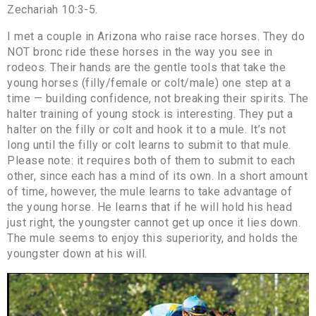
Zechariah 10:3-5.
I met a couple in Arizona who raise race horses. They do
NOT bronc ride these horses in the way you see in
rodeos. Their hands are the gentle tools that take the
young horses (filly/female or colt/male) one step at a
time — building confidence, not breaking their spirits. The
halter training of young stock is interesting. They put a
halter on the filly or colt and hook it to a mule. It’s not
long until the filly or colt learns to submit to that mule.
Please note: it requires both of them to submit to each
other, since each has a mind of its own. In a short amount
of time, however, the mule learns to take advantage of
the young horse. He learns that if he will hold his head
just right, the youngster cannot get up once it lies down.
The mule seems to enjoy this superiority, and holds the
youngster down at his will.