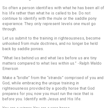
So often a person identifies with what he has been all of
his life rather than what he is called to be. Do not
continue to identify with the mule or the saddle pony
experience. They only represent levels one must go
through.
Let us submit to the training in righteousness, become
unhooked from mule doctrines, and no longer be held
back by saddle ponies.
“What lies behind us and what lies before us are tiny
matters compared to what lies within us.” -Ralph Waldo
Emerson
Make a “bridle” from the “strands” comprised of you and
God, while embracing the unique training in
righteousness provided by a goodly horse that God
prepares for you; now you must run the race that is
before you. Identify with Jesus and His life.