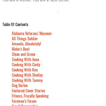
You are a winner. You are a race horse.
:
Table Of Contents
Alabama Veterans’ Museum
All Things Soldier
Amanda, Absolutely!
Blake’s Beat
Clean and Green
Cooking With Anna
Cooking With Cindy
Cooking With Kim
Cooking With Shelley
Cooking With Tammy
Dog Barker
Featured Cover Stories
Fitness, Fiscally Speaking
Foreman’s Forum