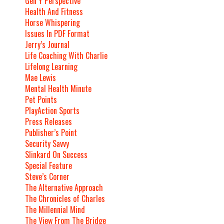
Gen Y Perspective
Health And Fitness
Horse Whispering
Issues In PDF Format
Jerry’s Journal
Life Coaching With Charlie
Lifelong Learning
Mae Lewis
Mental Health Minute
Pet Points
PlayAction Sports
Press Releases
Publisher’s Point
Security Savvy
Slinkard On Success
Special Feature
Steve’s Corner
The Alternative Approach
The Chronicles of Charles
The Millennial Mind
The View From The Bridge