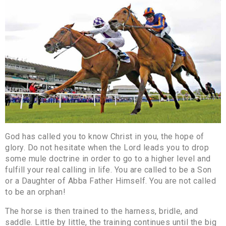
God has called you to know Christ in you, the hope of
glory. Do not hesitate when the Lord leads you to drop
some mule doctrine in order to go to a higher level and
fulfill your real calling in life. You are called to be a Son
or a Daughter of Abba Father Himself. You are not called
to be an orphan!
The horse is then trained to the harness, bridle, and
saddle. Little by little, the training continues until the big