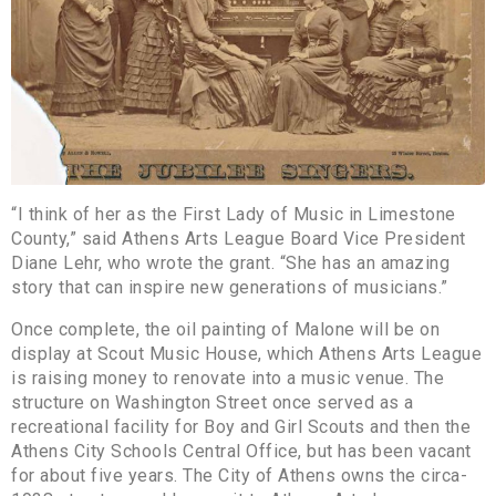
“I think of her as the First Lady of Music in Limestone
County,” said Athens Arts League Board Vice President
Diane Lehr, who wrote the grant. “She has an amazing
story that can inspire new generations of musicians.”
Once complete, the oil painting of Malone will be on
display at Scout Music House, which Athens Arts League
is raising money to renovate into a music venue. The
structure on Washington Street once served as a
recreational facility for Boy and Girl Scouts and then the
Athens City Schools Central Office, but has been vacant
for about five years. The City of Athens owns the circa-