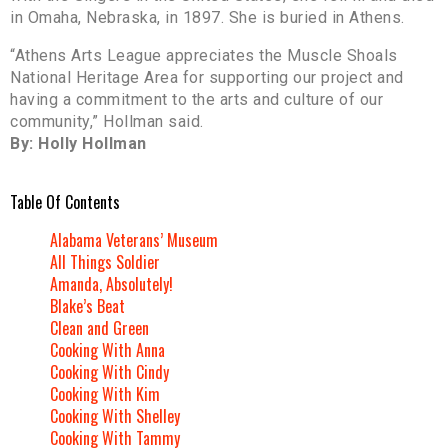
in Omaha, Nebraska, in 1897. She is buried in Athens.
“Athens Arts League appreciates the Muscle Shoals
National Heritage Area for supporting our project and
having a commitment to the arts and culture of our
community,” Hollman said.
By: Holly Hollman
Table Of Contents
Alabama Veterans’ Museum
All Things Soldier
Amanda, Absolutely!
Blake’s Beat
Clean and Green
Cooking With Anna
Cooking With Cindy
Cooking With Kim
Cooking With Shelley
Cooking With Tammy