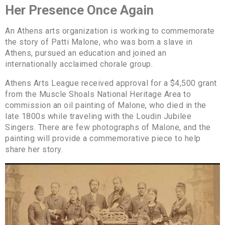
Her Presence Once Again
An Athens arts organization is working to commemorate
the story of Patti Malone, who was born a slave in
Athens, pursued an education and joined an
internationally acclaimed chorale group.
Athens Arts League received approval for a $4,500 grant
from the Muscle Shoals National Heritage Area to
commission an oil painting of Malone, who died in the
late 1800s while traveling with the Loudin Jubilee
Singers. There are few photographs of Malone, and the
painting will provide a commemorative piece to help
share her story.