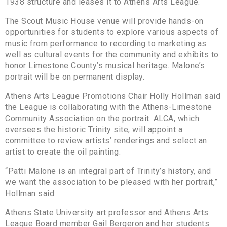
1938 structure and leases it to Athens Arts League.
The Scout Music House venue will provide hands-on
opportunities for students to explore various aspects of
music from performance to recording to marketing as
well as cultural events for the community and exhibits to
honor Limestone County’s musical heritage. Malone’s
portrait will be on permanent display.
Athens Arts League Promotions Chair Holly Hollman said
the League is collaborating with the Athens-Limestone
Community Association on the portrait. ALCA, which
oversees the historic Trinity site, will appoint a
committee to review artists’ renderings and select an
artist to create the oil painting.
“Patti Malone is an integral part of Trinity’s history, and
we want the association to be pleased with her portrait,”
Hollman said.
Athens State University art professor and Athens Arts
League Board member Gail Bergeron and her students