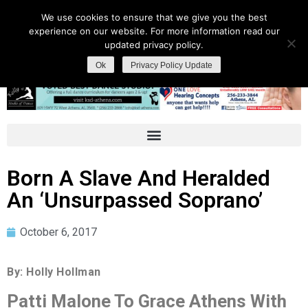
We use cookies to ensure that we give you the best
experience on our website. For more information read our
updated privacy policy.
Ok
Privacy Policy Update
Born A Slave And Heralded
An ‘Unsurpassed Soprano’
October 6, 2017
By: Holly Hollman
Patti Malone To Grace Athens With