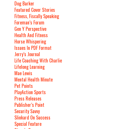
Dog Barker
Featured Cover Stories
Fitness, Fiscally Speaking
Foreman’s Forum
Gen Y Perspective
Health And Fitness
Horse Whispering
Issues In PDF Format
Jerry’s Journal
Life Coaching With Charlie
Lifelong Learning
Mae Lewis
Mental Health Minute
Pet Points
PlayAction Sports
Press Releases
Publisher’s Point
Security Savvy
Slinkard On Success
Special Feature