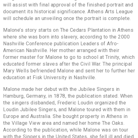
will assist with final approval of the finished portrait and
document its historical significance. Athens Arts League
will schedule an unveiling once the portrait is complete.
Malone’s story starts on The Cedars Plantation in Athens
where she was born into slavery, according to the 2000
Nashville Conference publication Leaders of Afro-
American Nashville. Her mother arranged with their
former master for Malone to go to school at Trinity, which
educated former slaves after the Civil War. The principal
Mary Wells befriended Malone and sent her to further her
education at Fisk University in Nashville.
Malone made her debut with the Jubilee Singers in
Hamburg, Germany, in 1878, the publication stated. When
the singers disbanded, Frederic Loudin organized the
Loudin Jubilee Singers, and Malone toured with them in
Europe and Australia. She bought property in Athens in
the Village View area and named her home The Oaks.
According to the publication, while Malone was on tour
with the Singers in the United States, she fell ill and died