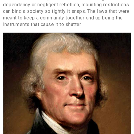
dependency or negligent rebellion, mounting restrictions
can bind a society so tightly it snaps. The laws that were
meant to keep a community together end up being the
instruments that cause it to shatter.