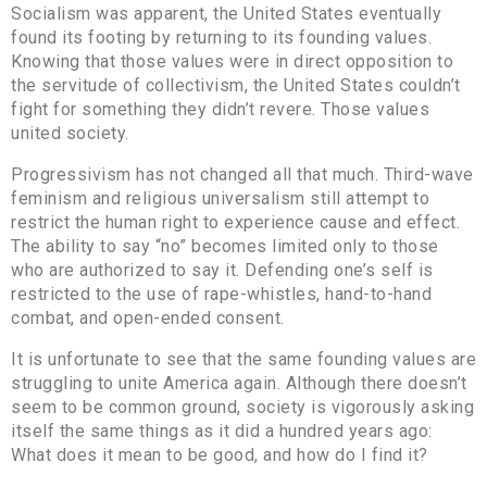
Socialism was apparent, the United States eventually
found its footing by returning to its founding values.
Knowing that those values were in direct opposition to
the servitude of collectivism, the United States couldn’t
fight for something they didn’t revere. Those values
united society.
Progressivism has not changed all that much. Third-wave
feminism and religious universalism still attempt to
restrict the human right to experience cause and effect.
The ability to say “no” becomes limited only to those
who are authorized to say it. Defending one’s self is
restricted to the use of rape-whistles, hand-to-hand
combat, and open-ended consent.
It is unfortunate to see that the same founding values are
struggling to unite America again. Although there doesn’t
seem to be common ground, society is vigorously asking
itself the same things as it did a hundred years ago:
What does it mean to be good, and how do I find it?