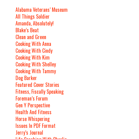
Alabama Veterans’ Museum
All Things Soldier
Amanda, Absolutely!
Blake’s Beat
Clean and Green
Cooking With Anna
Cooking With Cindy
Cooking With Kim
Cooking With Shelley
Cooking With Tammy
Dog Barker
Featured Cover Stories
Fitness, Fiscally Speaking
Foreman’s Forum
Gen Y Perspective
Health And Fitness
Horse Whispering
Issues In PDF Format
Jerry’s Journal