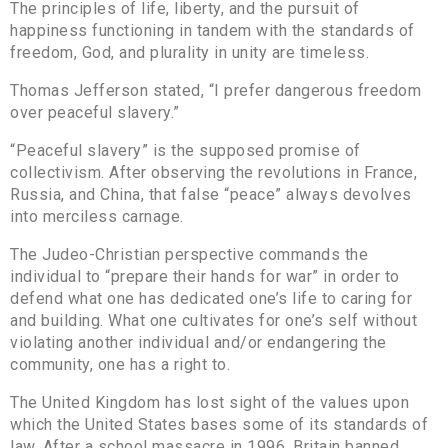
The principles of life, liberty, and the pursuit of
happiness functioning in tandem with the standards of
freedom, God, and plurality in unity are timeless.
Thomas Jefferson stated, “I prefer dangerous freedom
over peaceful slavery.”
“Peaceful slavery” is the supposed promise of
collectivism. After observing the revolutions in France,
Russia, and China, that false “peace” always devolves
into merciless carnage.
The Judeo-Christian perspective commands the
individual to “prepare their hands for war” in order to
defend what one has dedicated one’s life to caring for
and building. What one cultivates for one’s self without
violating another individual and/or endangering the
community, one has a right to.
The United Kingdom has lost sight of the values upon
which the United States bases some of its standards of
law. After a school massacre in 1996, Britain banned