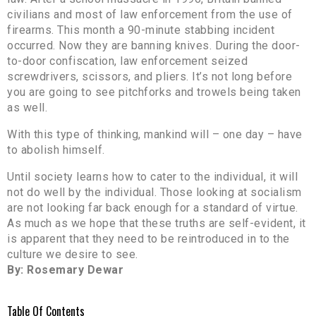
civilians and most of law enforcement from the use of
firearms. This month a 90-minute stabbing incident
occurred. Now they are banning knives. During the door-
to-door confiscation, law enforcement seized
screwdrivers, scissors, and pliers. It’s not long before
you are going to see pitchforks and trowels being taken
as well.
With this type of thinking, mankind will – one day – have
to abolish himself.
Until society learns how to cater to the individual, it will
not do well by the individual. Those looking at socialism
are not looking far back enough for a standard of virtue.
As much as we hope that these truths are self-evident, it
is apparent that they need to be reintroduced in to the
culture we desire to see.
By: Rosemary Dewar
Table Of Contents