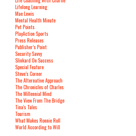
Life Coaching With Charlie
Lifelong Learning
Mae Lewis
Mental Health Minute
Pet Points
PlayAction Sports
Press Releases
Publisher’s Point
Security Savvy
Slinkard On Success
Special Feature
Steve’s Corner
The Alternative Approach
The Chronicles of Charles
The Millennial Mind
The View From The Bridge
Tina’s Tales
Tourism
What Makes Ronnie Roll
World According to Will