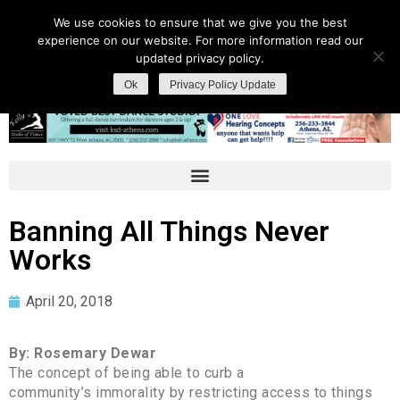
We use cookies to ensure that we give you the best
experience on our website. For more information read our
updated privacy policy.
Ok
Privacy Policy Update
Banning All Things Never
Works
April 20, 2018
By: Rosemary Dewar
The concept of being able to curb a
community’s immorality by restricting access to things