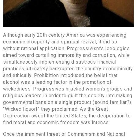
Although early 20th century America was experiencing
economic prosperity and spiritual revival, it did so
without rational application. Progressivism’s ideologies
aimed toward curtailing immorality and corruption, while
simultaneously implementing disastrous financial
practices ultimately bankrupted the country economically
and ethically. Prohibition introduced the belief that
alcohol was a leading factor in the promotion of
wickedness. Progressives hijacked women’s groups and
religious leaders in order to guilt the society into making
governmental bans on a single product (sound familiar?).
“Wicked liquor!” they proclaimed. As the Great
Depression swept the United States, the desperation to
find moral and economic freedom was intense.
Once the imminent threat of Communism and National