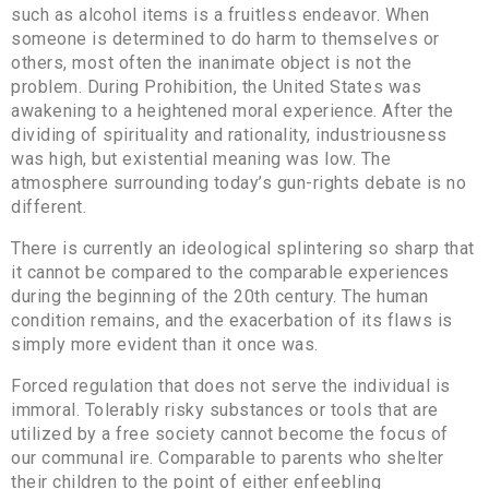
such as alcohol items is a fruitless endeavor. When
someone is determined to do harm to themselves or
others, most often the inanimate object is not the
problem. During Prohibition, the United States was
awakening to a heightened moral experience. After the
dividing of spirituality and rationality, industriousness
was high, but existential meaning was low. The
atmosphere surrounding today’s gun-rights debate is no
different.
There is currently an ideological splintering so sharp that
it cannot be compared to the comparable experiences
during the beginning of the 20th century. The human
condition remains, and the exacerbation of its flaws is
simply more evident than it once was.
Forced regulation that does not serve the individual is
immoral. Tolerably risky substances or tools that are
utilized by a free society cannot become the focus of
our communal ire. Comparable to parents who shelter
their children to the point of either enfeebling