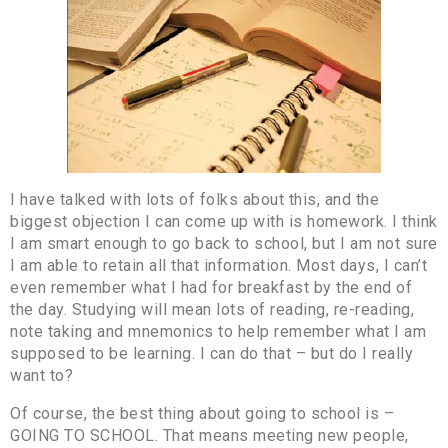
I have talked with lots of folks about this, and the
biggest objection I can come up with is homework. I think
I am smart enough to go back to school, but I am not sure
I am able to retain all that information. Most days, I can’t
even remember what I had for breakfast by the end of
the day. Studying will mean lots of reading, re-reading,
note taking and mnemonics to help remember what I am
supposed to be learning. I can do that – but do I really
want to?
Of course, the best thing about going to school is –
GOING TO SCHOOL. That means meeting new people,