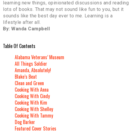
learning new things, opinionated discussions and reading
lots of books. That may not sound like fun to you, but it
sounds like the best day ever to me. Learning is a
lifestyle after all.
By: Wanda Campbell
Table Of Contents
Alabama Veterans’ Museum
All Things Soldier
Amanda, Absolutely!
Blake’s Beat
Clean and Green
Cooking With Anna
Cooking With Cindy
Cooking With Kim
Cooking With Shelley
Cooking With Tammy
Dog Barker
Featured Cover Stories