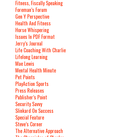
Fitness, Fiscally Speaking
Foreman’s Forum
Gen Y Perspective
Health And Fitness
Horse Whispering
Issues In PDF Format
Jerry’s Journal
Life Coaching With Charlie
Lifelong Learning
Mae Lewis
Mental Health Minute
Pet Points
PlayAction Sports
Press Releases
Publisher’s Point
Security Savvy
Slinkard On Success
Special Feature
Steve’s Corner
The Alternative Approach