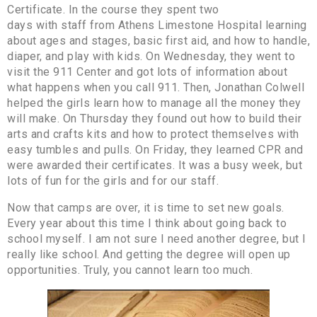
Certificate. In the course they spent two
days with staff from Athens Limestone Hospital learning
about ages and stages, basic first aid, and how to handle,
diaper, and play with kids. On Wednesday, they went to
visit the 911 Center and got lots of information about
what happens when you call 911. Then, Jonathan Colwell
helped the girls learn how to manage all the money they
will make. On Thursday they found out how to build their
arts and crafts kits and how to protect themselves with
easy tumbles and pulls. On Friday, they learned CPR and
were awarded their certificates. It was a busy week, but
lots of fun for the girls and for our staff.
Now that camps are over, it is time to set new goals.
Every year about this time I think about going back to
school myself. I am not sure I need another degree, but I
really like school. And getting the degree will open up
opportunities. Truly, you cannot learn too much.