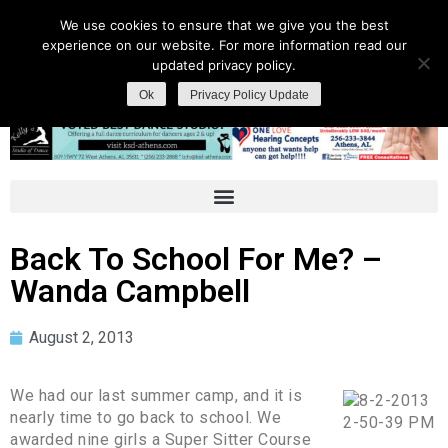
We use cookies to ensure that we give you the best
experience on our website. For more information read our
updated privacy policy.
Ok
Privacy Policy Update
Back To School For Me? –
Wanda Campbell
August 2, 2013
We had our last summer camp, and it is
nearly time to go back to school. We
awarded nine girls a Super Sitter Course