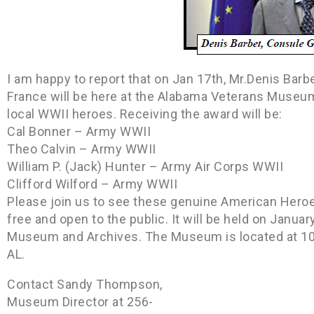
I am happy to report that on Jan 17th, Mr.Denis Barb
France will be here at the Alabama Veterans Museum
local WWII heroes. Receiving the award will be:
Cal Bonner – Army WWII
Theo Calvin – Army WWII
William P. (Jack) Hunter – Army Air Corps WWII
Clifford Wilford – Army WWII
Please join us to see these genuine American Heroes
free and open to the public. It will be held on Janua
Museum and Archives. The Museum is located at 100
AL.
Contact Sandy Thompson,
Museum Director at 256-