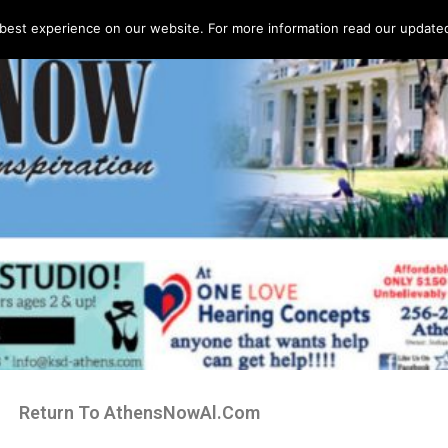
best experience on our website. For more information read our updated 
Return To AthensNowAl.Com