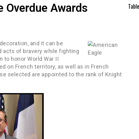
ve Overdue Awards
Tabl
decoration, and it can be
 acts of bravery while fighting
n to honor World War II
d on French territory, as well as in French
se selected are appointed to the rank of Knight