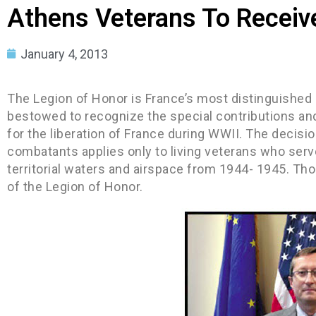
Athens Veterans To Recei
January 4, 2013
The Legion of Honor is France’s most distinguished 
bestowed to recognize the special contributions and
for the liberation of France during WWII. The decisio
combatants applies only to living veterans who serve
territorial waters and airspace from 1944- 1945. Tho
of the Legion of Honor.