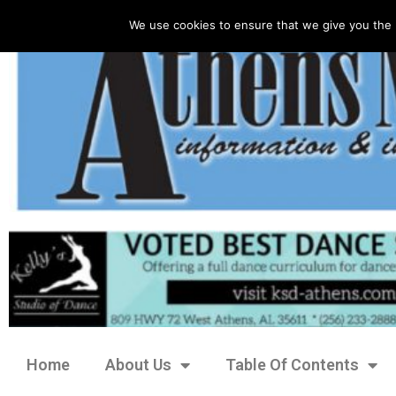
We use cookies to ensure that we give you the 
Home
About Us
Table Of Contents