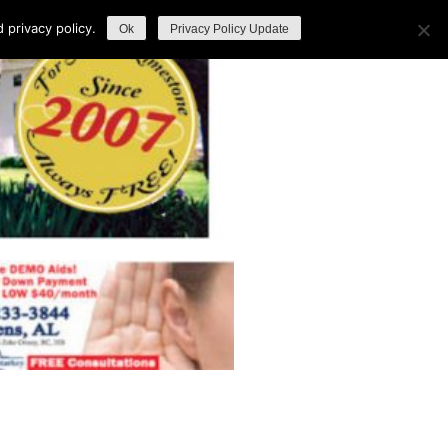
privacy policy.
Ok
Privacy Policy Update