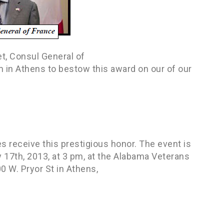
et, Consul General of
 in Athens to bestow this award on our of our
 receive this prestigious honor. The event is
ry 17th, 2013, at 3 pm, at the Alabama Veterans
 W. Pryor St in Athens,