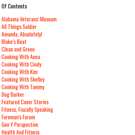
e Of Contents
Alabama Veterans’ Museum
All Things Soldier
Amanda, Absolutely!
Blake’s Beat
Clean and Green
Cooking With Anna
Cooking With Cindy
Cooking With Kim
Cooking With Shelley
Cooking With Tammy
Dog Barker
Featured Cover Stories
Fitness, Fiscally Speaking
Foreman’s Forum
Gen Y Perspective
Health And Fitness