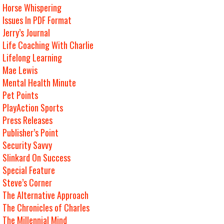
Horse Whispering
Issues In PDF Format
Jerry’s Journal
Life Coaching With Charlie
Lifelong Learning
Mae Lewis
Mental Health Minute
Pet Points
PlayAction Sports
Press Releases
Publisher’s Point
Security Savvy
Slinkard On Success
Special Feature
Steve’s Corner
The Alternative Approach
The Chronicles of Charles
The Millennial Mind