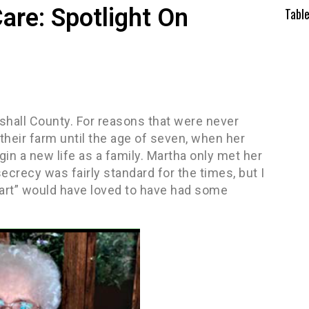
are: Spotlight On
Tabl
hall County. For reasons that were never
their farm until the age of seven, when her
in a new life as a family. Martha only met her
secrecy was fairly standard for the times, but I
l heart” would have loved to have had some