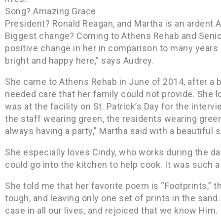
Song? Amazing Grace
President? Ronald Reagan, and Martha is an ardent A
Biggest change? Coming to Athens Rehab and Senior
positive change in her in comparison to many years o
bright and happy here,” says Audrey.
She came to Athens Rehab in June of 2014, after a b
needed care that her family could not provide. She love
was at the facility on St. Patrick’s Day for the inter
the staff wearing green, the residents wearing gree
always having a party,” Martha said with a beautiful s
She especially loves Cindy, who works during the da
could go into the kitchen to help cook. It was such a b
She told me that her favorite poem is “Footprints,” 
tough, and leaving only one set of prints in the san
case in all our lives, and rejoiced that we know Him.