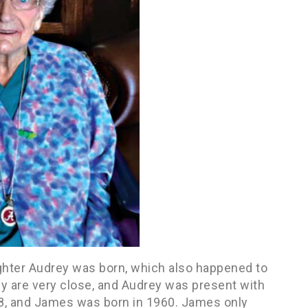
hter Audrey was born, which also happened to
y are very close, and Audrey was present with
958, and James was born in 1960. James only