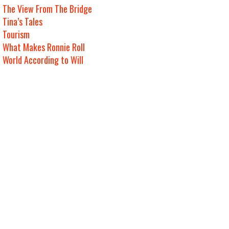
The View From The Bridge
Tina’s Tales
Tourism
What Makes Ronnie Roll
World According to Will