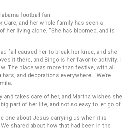
labama football fan.
 Care, and her whole family has seen a
f her living alone. “She has bloomed, and is
ad fall caused her to break her knee, and she
s it there, and Bingo is her favorite activity. I
view. The place was more than festive, with all
n hats, and decorations everywhere. “We’re
mile.
y and takes care of her, and Martha wishes she
ig part of her life, and not so easy to let go of.
the one about Jesus carrying us when it is
d. We shared about how that had been in the