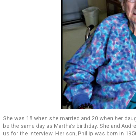
She was 18 when she married and 20 when her daug
be the same day as Martha’s birthday. She and Audre
us for the interview. Her son, Phillip was born in 1