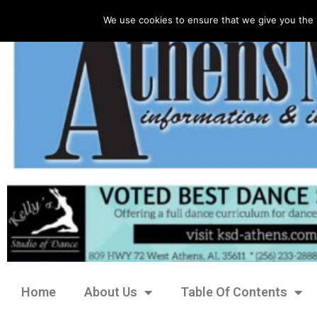
We use cookies to ensure that we give you the 
Home
About Us
Table Of Contents