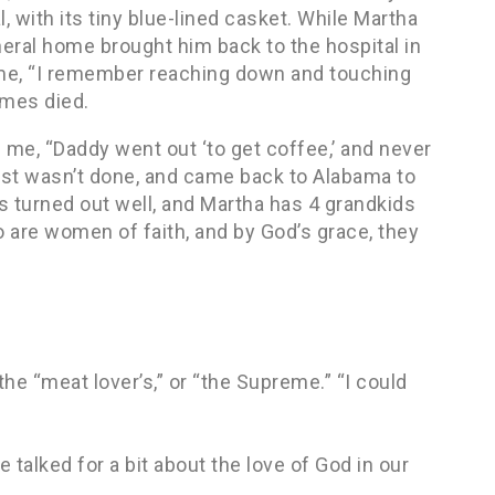
, with its tiny blue-lined casket. While Martha
neral home brought him back to the hospital in
 me, “I remember reaching down and touching
ames died.
 me, “Daddy went out ‘to get coffee,’ and never
just wasn’t done, and came back to Alabama to
ds turned out well, and Martha has 4 grandkids
 are women of faith, and by God’s grace, they
the “meat lover’s,” or “the Supreme.” “I could
 talked for a bit about the love of God in our