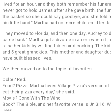
lived for an hour, and they both remember his funeral
never got to hold James after she gave birth, the fu
the casket so she could say goodbye, and she told
his little hand.” Martha had no more children after J
They moved to Florida, and then one day, Audrey told
came back.” Martha got a divorce in an era when it 
raise her kids by waiting tables and cooking. The ki
and 5 great grandkids. This mother and daughter duo
have built blessed lives.
We then moved on to the topic of favorites-
Color? Red.
Food? Pizza. Martha loves Village Pizza’s version of 
eat their pizza every day,” she said.
Movie? Gone With The Wind
Book? The Bible, and her favorite verse is Jn 3:16. We
lives.