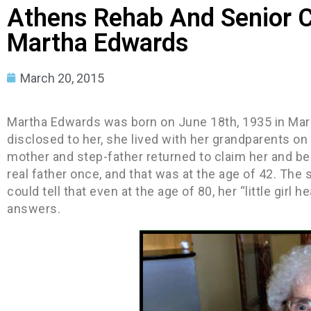
Athens Rehab And Senior C
Martha Edwards
March 20, 2015
Martha Edwards was born on June 18th, 1935 in Mars
disclosed to her, she lived with her grandparents on 
mother and step-father returned to claim her and beg
real father once, and that was at the age of 42. The 
could tell that even at the age of 80, her “little gir
answers.