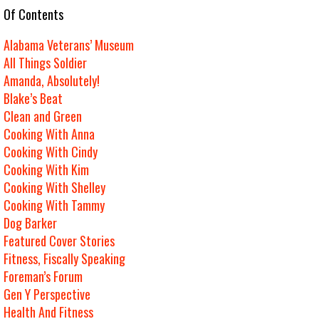
e Of Contents
Alabama Veterans’ Museum
All Things Soldier
Amanda, Absolutely!
Blake’s Beat
Clean and Green
Cooking With Anna
Cooking With Cindy
Cooking With Kim
Cooking With Shelley
Cooking With Tammy
Dog Barker
Featured Cover Stories
Fitness, Fiscally Speaking
Foreman’s Forum
Gen Y Perspective
Health And Fitness