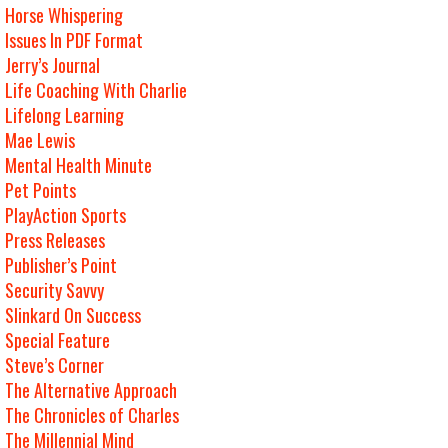
Horse Whispering
Issues In PDF Format
Jerry’s Journal
Life Coaching With Charlie
Lifelong Learning
Mae Lewis
Mental Health Minute
Pet Points
PlayAction Sports
Press Releases
Publisher’s Point
Security Savvy
Slinkard On Success
Special Feature
Steve’s Corner
The Alternative Approach
The Chronicles of Charles
The Millennial Mind