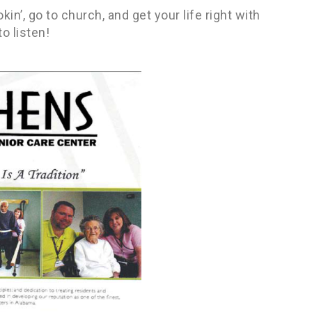
in’, go to church, and get your life right with
o listen!