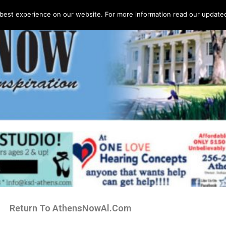
best experience on our website. For more information read our updated 
Return To AthensNowAl.Com