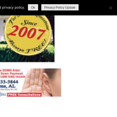
privacy policy.
Ok
Privacy Policy Update