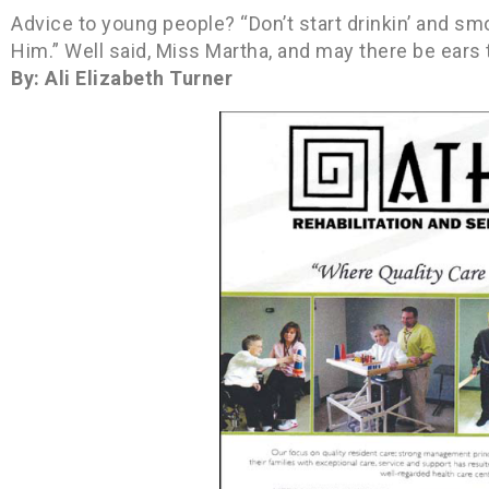
Advice to young people? “Don’t start drinkin’ and smok
Him.” Well said, Miss Martha, and may there be ears t
By: Ali Elizabeth Turner