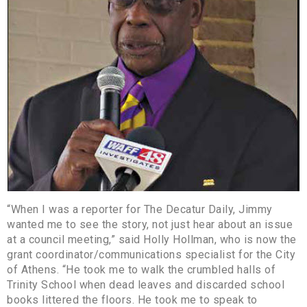
“When I was a reporter for The Decatur Daily, Jimmy
wanted me to see the story, not just hear about an issue
at a council meeting,” said Holly Hollman, who is now the
grant coordinator/communications specialist for the City
of Athens. “He took me to walk the crumbled halls of
Trinity School when dead leaves and discarded school
books littered the floors. He took me to speak to