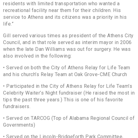
residents with limited transportation who wanted a
recreational facility near them for their children. His
service to Athens and its citizens was a priority in his
life.”
Gill served various times as president of the Athens City
Council, and in that role served as interim mayor in 2006
when the late Dan Williams was out for surgery. He was
also involved in the following:
• Served on both the City of Athens Relay for Life Team
and his church’s Relay Team at Oak Grove-CME Church
• Participated in the City of Athens Relay for Life Team’s
Celebrity Waiter’s Night fundraiser (He raised the most in
tips the past three years.) This is one of his favorite
fundraisers.
• Served on TARCOG (Top of Alabama Regional Council of
Governments)
• Served on the Lincoln-Bridgeforth Park Committee,