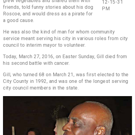
grew vegetables and shared them with
friends, told funny stories about his dog
Roscoe, and would dress as a pirate for
a good cause.
He was also the kind of man for whom community
service meant serving his city in various roles from city
council to interim mayor to volunteer.
Today, March 27, 2016, on Easter Sunday, Gill died from
his second battle with cancer.
Gill, who turned 68 on March 21, was first elected to the
City County in 1992, and was one of the longest serving
city council members in the state.