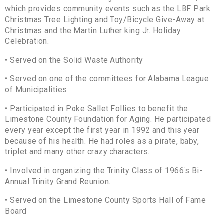
which provides community events such as the LBF Park
Christmas Tree Lighting and Toy/Bicycle Give-Away at
Christmas and the Martin Luther king Jr. Holiday
Celebration.
• Served on the Solid Waste Authority
• Served on one of the committees for Alabama League
of Municipalities
• Participated in Poke Sallet Follies to benefit the
Limestone County Foundation for Aging. He participated
every year except the first year in 1992 and this year
because of his health. He had roles as a pirate, baby,
triplet and many other crazy characters.
• Involved in organizing the Trinity Class of 1966’s Bi-
Annual Trinity Grand Reunion.
• Served on the Limestone County Sports Hall of Fame
Board