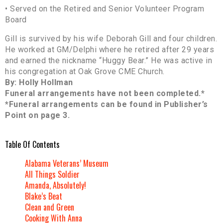
• Served on the Retired and Senior Volunteer Program
Board
Gill is survived by his wife Deborah Gill and four children.
He worked at GM/Delphi where he retired after 29 years
and earned the nickname “Huggy Bear.” He was active in
his congregation at Oak Grove CME Church.
By: Holly Hollman
Funeral arrangements have not been completed.*
*Funeral arrangements can be found in Publisher’s
Point on page 3.
Table Of Contents
Alabama Veterans’ Museum
All Things Soldier
Amanda, Absolutely!
Blake’s Beat
Clean and Green
Cooking With Anna