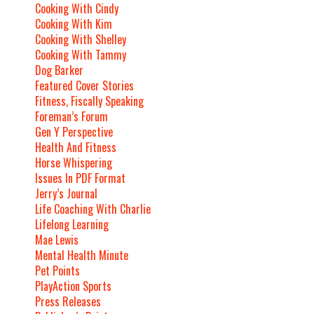
Cooking With Cindy
Cooking With Kim
Cooking With Shelley
Cooking With Tammy
Dog Barker
Featured Cover Stories
Fitness, Fiscally Speaking
Foreman’s Forum
Gen Y Perspective
Health And Fitness
Horse Whispering
Issues In PDF Format
Jerry’s Journal
Life Coaching With Charlie
Lifelong Learning
Mae Lewis
Mental Health Minute
Pet Points
PlayAction Sports
Press Releases