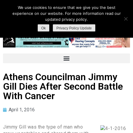
We use cookies to ensure that we give you the best
experience on our website. For more information read our
updated privacy policy.
Ok
Privacy Policy Update
Athens Councilman Jimmy
Gill Dies After Second Battle
With Cancer
April 1, 2016
Jimmy Gill was the type of man who