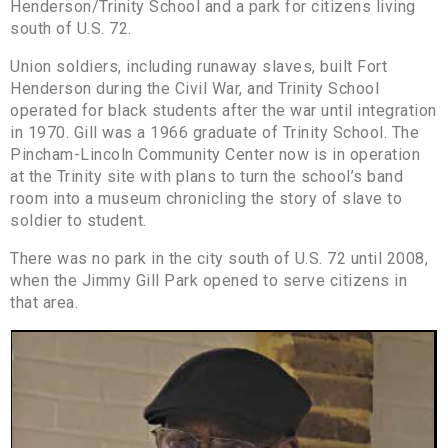
Henderson/Trinity School and a park for citizens living
south of U.S. 72.
Union soldiers, including runaway slaves, built Fort
Henderson during the Civil War, and Trinity School
operated for black students after the war until integration
in 1970. Gill was a 1966 graduate of Trinity School. The
Pincham-Lincoln Community Center now is in operation
at the Trinity site with plans to turn the school’s band
room into a museum chronicling the story of slave to
soldier to student.
There was no park in the city south of U.S. 72 until 2008,
when the Jimmy Gill Park opened to serve citizens in
that area.