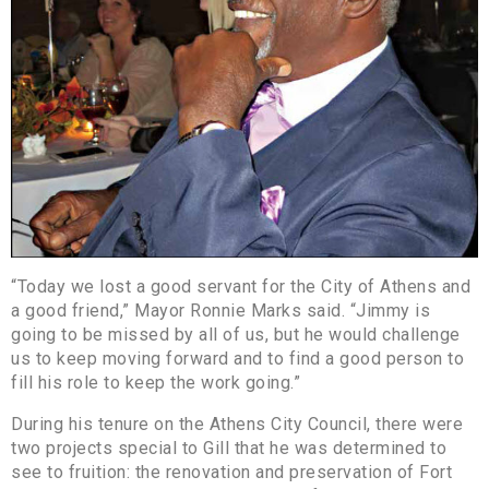
“Today we lost a good servant for the City of Athens and
a good friend,” Mayor Ronnie Marks said. “Jimmy is
going to be missed by all of us, but he would challenge
us to keep moving forward and to find a good person to
fill his role to keep the work going.”
During his tenure on the Athens City Council, there were
two projects special to Gill that he was determined to
see to fruition: the renovation and preservation of Fort