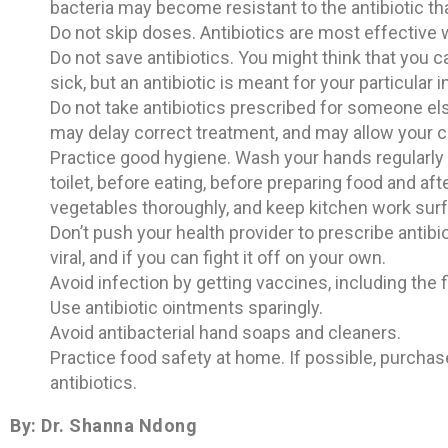
bacteria may become resistant to the antibiotic th
Do not skip doses. Antibiotics are most effective 
Do not save antibiotics. You might think that you c
sick, but an antibiotic is meant for your particular
Do not take antibiotics prescribed for someone els
may delay correct treatment, and may allow your c
Practice good hygiene. Wash your hands regularly w
toilet, before eating, before preparing food and af
vegetables thoroughly, and keep kitchen work sur
Don’t push your health provider to prescribe antibio
viral, and if you can fight it off on your own.
Avoid infection by getting vaccines, including the f
Use antibiotic ointments sparingly.
Avoid antibacterial hand soaps and cleaners.
Practice food safety at home. If possible, purchas
antibiotics.
By: Dr. Shanna Ndong