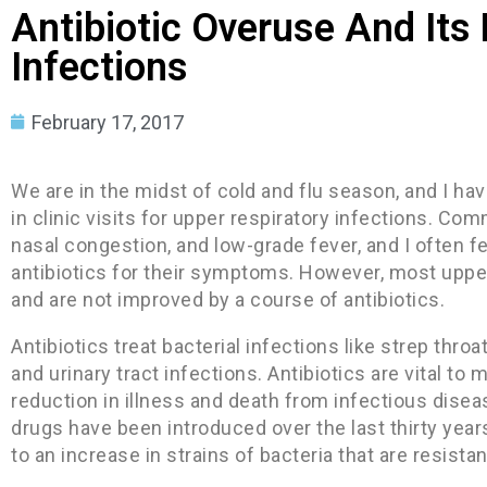
Antibiotic Overuse And Its 
Infections
February 17, 2017
We are in the midst of cold and flu season, and I ha
in clinic visits for upper respiratory infections. C
nasal congestion, and low-grade fever, and I often f
antibiotics for their symptoms. However, most upper
and are not improved by a course of antibiotics.
Antibiotics treat bacterial infections like strep thro
and urinary tract infections. Antibiotics are vital t
reduction in illness and death from infectious dise
drugs have been introduced over the last thirty year
to an increase in strains of bacteria that are resistan