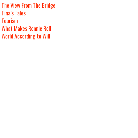
The View From The Bridge
Tina’s Tales
Tourism
What Makes Ronnie Roll
World According to Will