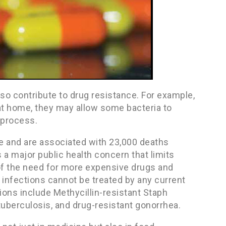
so contribute to drug resistance. For example,
at home, they may allow some bacteria to
 process.
ple and are associated with 23,000 deaths
s a major public health concern that limits
of the need for more expensive drugs and
 infections cannot be treated by any current
ions include Methycillin-resistant Staph
 tuberculosis, and drug-resistant gonorrhea.