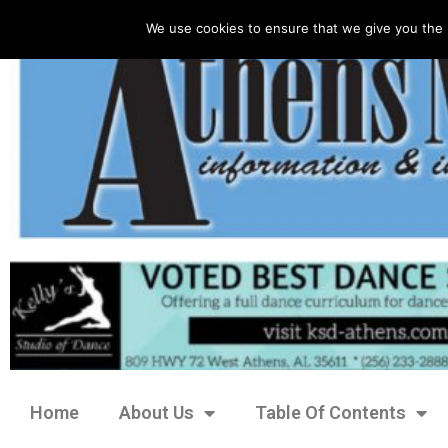
We use cookies to ensure that we give you the 
Home
About Us
Table Of Contents