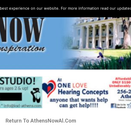
best experience on our website. For more information read our updated 
Return To AthensNowAl.Com