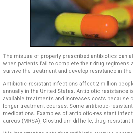
The misuse of properly prescribed antibiotics can al
when patients fail to complete their drug regimens 
survive the treatment and develop resistance in the
Antibiotic-resistant infections affect 2 million peo
annually in the United States. Antibiotic resistance i
available treatments and increases costs because 
longer treatment courses. Some antibiotic-resistant
medications. Examples of antibiotic-resistant infect
aureus (MRSA), Clostridium difficile, drug-resistant