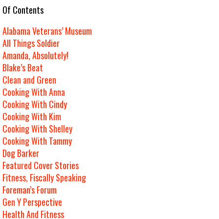
e Of Contents
Alabama Veterans’ Museum
All Things Soldier
Amanda, Absolutely!
Blake’s Beat
Clean and Green
Cooking With Anna
Cooking With Cindy
Cooking With Kim
Cooking With Shelley
Cooking With Tammy
Dog Barker
Featured Cover Stories
Fitness, Fiscally Speaking
Foreman’s Forum
Gen Y Perspective
Health And Fitness