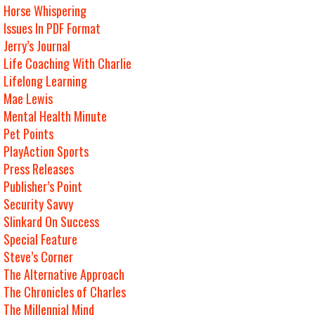
Horse Whispering
Issues In PDF Format
Jerry’s Journal
Life Coaching With Charlie
Lifelong Learning
Mae Lewis
Mental Health Minute
Pet Points
PlayAction Sports
Press Releases
Publisher’s Point
Security Savvy
Slinkard On Success
Special Feature
Steve’s Corner
The Alternative Approach
The Chronicles of Charles
The Millennial Mind