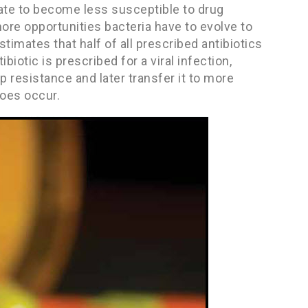
tate to become less susceptible to drug
more opportunities bacteria have to evolve to
timates that half of all prescribed antibiotics
biotic is prescribed for a viral infection,
 resistance and later transfer it to more
does occur.