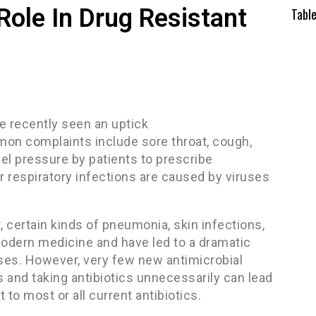
Role In Drug Resistant
Tabl
ve recently seen an uptick
ommon complaints include sore throat, cough,
eel pressure by patients to prescribe
 respiratory infections are caused by viruses
at, certain kinds of pneumonia, skin infections,
o modern medicine and have led to a dramatic
ases. However, very few new antimicrobial
s and taking antibiotics unnecessarily can lead
t to most or all current antibiotics.