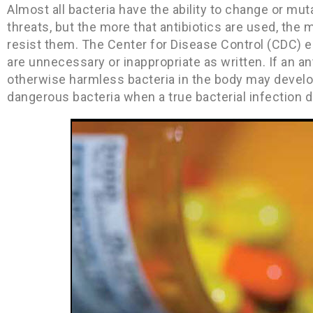
Almost all bacteria have the ability to change or mu
threats, but the more that antibiotics are used, the 
resist them. The Center for Disease Control (CDC) es
are unnecessary or inappropriate as written. If an anti
otherwise harmless bacteria in the body may develop
dangerous bacteria when a true bacterial infection 