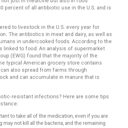
 not just in medicine but also in food
 percent of all antibiotic use in the U.S. and is
red to livestock in the U.S. every year for
n. The antibiotics in meat and dairy, as well as
o humans in undercooked foods. According to the
is linked to food. An analysis of supermarket
oup (EWG) found that the majority of the
the typical American grocery store contains
ia can also spread from farms through
estock and can accumulate in manure that is
iotic-resistant infections? Here are some tips
istance:
tant to take all of the medication, even if you are
g may not kill all the bacteria, and the remaining