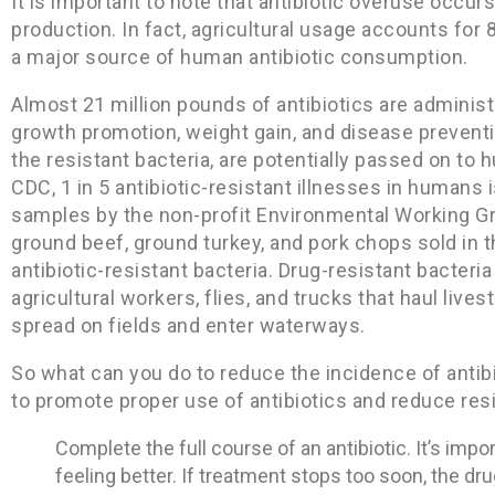
It is important to note that antibiotic overuse occurs
production. In fact, agricultural usage accounts for 80
a major source of human antibiotic consumption.
Almost 21 million pounds of antibiotics are administe
growth promotion, weight gain, and disease preventio
the resistant bacteria, are potentially passed on t
CDC, 1 in 5 antibiotic-resistant illnesses in humans 
samples by the non-profit Environmental Working Gr
ground beef, ground turkey, and pork chops sold in 
antibiotic-resistant bacteria. Drug-resistant bacter
agricultural workers, flies, and trucks that haul liv
spread on fields and enter waterways.
So what can you do to reduce the incidence of antib
to promote proper use of antibiotics and reduce res
Complete the full course of an antibiotic. It’s impor
feeling better. If treatment stops too soon, the dru