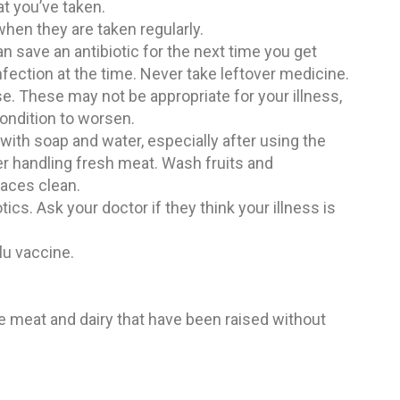
at you’ve taken.
when they are taken regularly.
an save an antibiotic for the next time you get
 infection at the time. Never take leftover medicine.
e. These may not be appropriate for your illness,
ondition to worsen.
ith soap and water, especially after using the
ter handling fresh meat. Wash fruits and
faces clean.
tics. Ask your doctor if they think your illness is
lu vaccine.
e meat and dairy that have been raised without