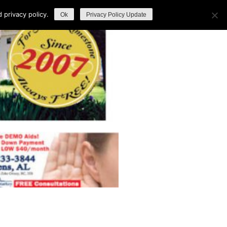
privacy policy.
Ok
Privacy Policy Update