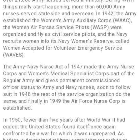
things really start happening, more than 60,000 Army
nurses served stateside and overseas. In 1942, the Army
established the Women’s Army Auxiliary Corps (WAAC),
the Women Air Forces Service Pilots (WASP) were
organized and fly as civil service pilots, and the Navy
recruits women into its Navy Women’s Reserve, called
Women Accepted for Volunteer Emergency Service
(WAVES).
The Army-Navy Nurse Act of 1947 made the Army Nurse
Corps and Women’s Medical Specialist Corps part of the
Regular Army and gives permanent commissioned
officer status to Army and Navy nurses, soon to follow
suit in 1948 the rest of the service organization do the
same, and finally in 1949 the Air Force Nurse Corp is
established.
In 1950, fewer than five years after World War II had
ended; the United States found itself once again
confronted by a war for which it was unprepared. As