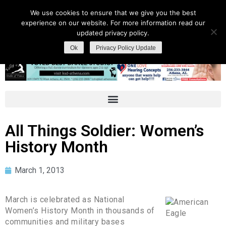
We use cookies to ensure that we give you the best
experience on our website. For more information read our
updated privacy policy.
Ok
Privacy Policy Update
All Things Soldier: Women’s
History Month
March 1, 2013
March is celebrated as National
Women’s History Month in thousands of
communities and military bases