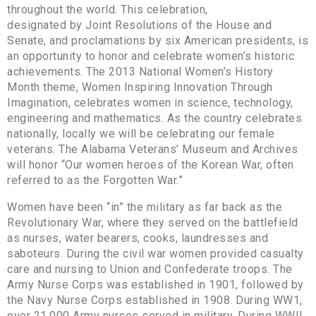
throughout the world. This celebration,
designated by Joint Resolutions of the House and
Senate, and proclamations by six American presidents, is
an opportunity to honor and celebrate women’s historic
achievements. The 2013 National Women’s History
Month theme, Women Inspiring Innovation Through
Imagination, celebrates women in science, technology,
engineering and mathematics. As the country celebrates
nationally, locally we will be celebrating our female
veterans. The Alabama Veterans’ Museum and Archives
will honor “Our women heroes of the Korean War, often
referred to as the Forgotten War.”
Women have been “in” the military as far back as the
Revolutionary War, where they served on the battlefield
as nurses, water bearers, cooks, laundresses and
saboteurs. During the civil war women provided casualty
care and nursing to Union and Confederate troops. The
Army Nurse Corps was established in 1901, followed by
the Navy Nurse Corps established in 1908. During WW1,
over 21,000 Army nurses served in military. During WWII