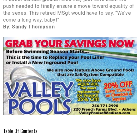
push needed to finally ensure a move toward equality of
the sexes. This retired MSgt would have to say, “We’ve
come a long way, baby!”
By: Sandy Thompson
Table Of Contents