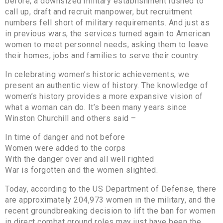
before, a downsized military establishment rushed to
call up, draft and recruit manpower, but recruitment
numbers fell short of military requirements. And just as
in previous wars, the services turned again to American
women to meet personnel needs, asking them to leave
their homes, jobs and families to serve their country.
In celebrating women’s historic achievements, we
present an authentic view of history. The knowledge of
women’s history provides a more expansive vision of
what a woman can do. It’s been many years since
Winston Churchill and others said –
In time of danger and not before
Women were added to the corps
With the danger over and all well righted
War is forgotten and the women slighted.
Today, according to the US Department of Defense, there
are approximately 204,973 women in the military, and the
recent groundbreaking decision to lift the ban for women
in direct combat ground roles may just have been the