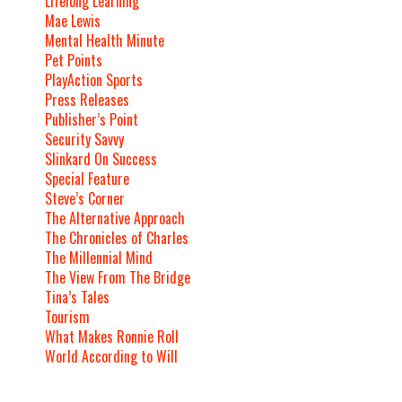
Lifelong Learning
Mae Lewis
Mental Health Minute
Pet Points
PlayAction Sports
Press Releases
Publisher’s Point
Security Savvy
Slinkard On Success
Special Feature
Steve’s Corner
The Alternative Approach
The Chronicles of Charles
The Millennial Mind
The View From The Bridge
Tina’s Tales
Tourism
What Makes Ronnie Roll
World According to Will