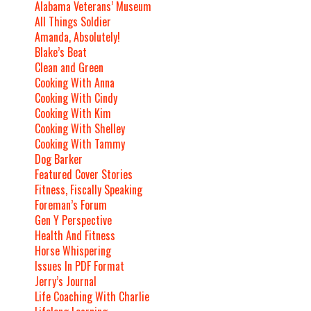
Alabama Veterans’ Museum
All Things Soldier
Amanda, Absolutely!
Blake’s Beat
Clean and Green
Cooking With Anna
Cooking With Cindy
Cooking With Kim
Cooking With Shelley
Cooking With Tammy
Dog Barker
Featured Cover Stories
Fitness, Fiscally Speaking
Foreman’s Forum
Gen Y Perspective
Health And Fitness
Horse Whispering
Issues In PDF Format
Jerry’s Journal
Life Coaching With Charlie