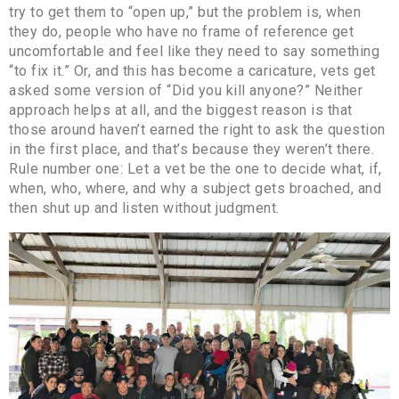
try to get them to “open up,” but the problem is, when
they do, people who have no frame of reference get
uncomfortable and feel like they need to say something
“to fix it.” Or, and this has become a caricature, vets get
asked some version of “Did you kill anyone?” Neither
approach helps at all, and the biggest reason is that
those around haven’t earned the right to ask the question
in the first place, and that’s because they weren’t there.
Rule number one: Let a vet be the one to decide what, if,
when, who, where, and why a subject gets broached, and
then shut up and listen without judgment.