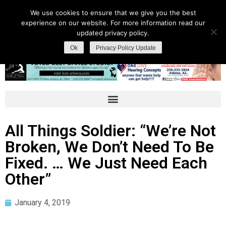
We use cookies to ensure that we give you the best
experience on our website. For more information read our
updated privacy policy.
Ok
Privacy Policy Update
All Things Soldier: “We’re Not
Broken, We Don’t Need To Be
Fixed. … We Just Need Each
Other”
January 4, 2019