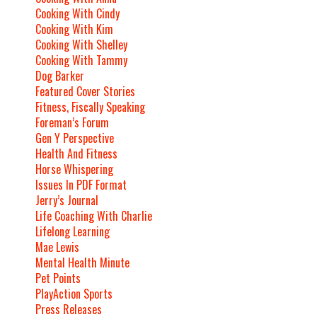
Cooking With Cindy
Cooking With Kim
Cooking With Shelley
Cooking With Tammy
Dog Barker
Featured Cover Stories
Fitness, Fiscally Speaking
Foreman’s Forum
Gen Y Perspective
Health And Fitness
Horse Whispering
Issues In PDF Format
Jerry’s Journal
Life Coaching With Charlie
Lifelong Learning
Mae Lewis
Mental Health Minute
Pet Points
PlayAction Sports
Press Releases