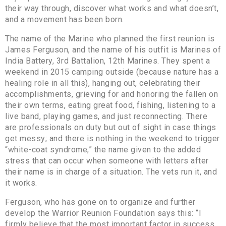
their way through, discover what works and what doesn’t,
and a movement has been born.
The name of the Marine who planned the first reunion is
James Ferguson, and the name of his outfit is Marines of
India Battery, 3rd Battalion, 12th Marines. They spent a
weekend in 2015 camping outside (because nature has a
healing role in all this), hanging out, celebrating their
accomplishments, grieving for and honoring the fallen on
their own terms, eating great food, fishing, listening to a
live band, playing games, and just reconnecting. There
are professionals on duty but out of sight in case things
get messy; and there is nothing in the weekend to trigger
“white-coat syndrome,” the name given to the added
stress that can occur when someone with letters after
their name is in charge of a situation. The vets run it, and
it works.
Ferguson, who has gone on to organize and further
develop the Warrior Reunion Foundation says this: “I
firmly believe that the most important factor in success