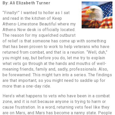
By: Ali Elizabeth Turner
“Finally!” I wanted to holler as I sat
and read in the kitchen of Keep
Athens-Limestone Beautiful where my
Athens Now desk is officially located.
The reason for my squelched outburst
of relief is that someone has come up with something
that has been proven to work to help veterans who have
returned from combat, and that is a reunion. “Well, duh,”
you might say, but before you do, let me try to explain
what vets go through at the hands and mouths of well-
meaning friends, family and, sadly, professionals. Also,
be forewarned: This might turn into a series. The findings
are that important; so you might need to saddle up for
more than a one-day ride.
Here’s what happens to vets who have been in a combat
zone, and it is not because anyone is trying to harm or
cause frustration. In a word, returning vets feel like they
are on Mars, and Mars has become a nanny state. People