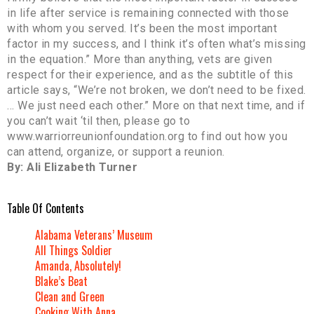
in life after service is remaining connected with those
with whom you served. It’s been the most important
factor in my success, and I think it’s often what’s missing
in the equation.” More than anything, vets are given
respect for their experience, and as the subtitle of this
article says, “We’re not broken, we don’t need to be fixed.
… We just need each other.” More on that next time, and if
you can’t wait ‘til then, please go to
www.warriorreunionfoundation.org to find out how you
can attend, organize, or support a reunion.
By: Ali Elizabeth Turner
Table Of Contents
Alabama Veterans’ Museum
All Things Soldier
Amanda, Absolutely!
Blake’s Beat
Clean and Green
Cooking With Anna