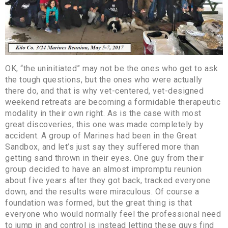
OK, “the uninitiated” may not be the ones who get to ask
the tough questions, but the ones who were actually
there do, and that is why vet-centered, vet-designed
weekend retreats are becoming a formidable therapeutic
modality in their own right. As is the case with most
great discoveries, this one was made completely by
accident. A group of Marines had been in the Great
Sandbox, and let’s just say they suffered more than
getting sand thrown in their eyes. One guy from their
group decided to have an almost impromptu reunion
about five years after they got back, tracked everyone
down, and the results were miraculous. Of course a
foundation was formed, but the great thing is that
everyone who would normally feel the professional need
to jump in and control is instead letting these guys find