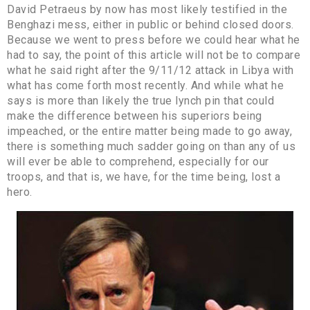
David Petraeus by now has most likely testified in the
Benghazi mess, either in public or behind closed doors.
Because we went to press before we could hear what he
had to say, the point of this article will not be to compare
what he said right after the 9/11/12 attack in Libya with
what has come forth most recently. And while what he
says is more than likely the true lynch pin that could
make the difference between his superiors being
impeached, or the entire matter being made to go away,
there is something much sadder going on than any of us
will ever be able to comprehend, especially for our
troops, and that is, we have, for the time being, lost a
hero.