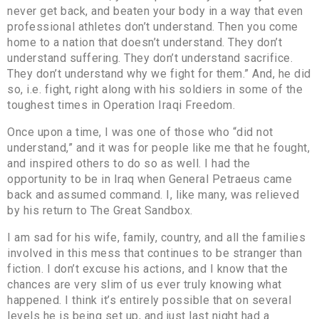
never get back, and beaten your body in a way that even
professional athletes don’t understand. Then you come
home to a nation that doesn’t understand. They don’t
understand suffering. They don’t understand sacrifice.
They don’t understand why we fight for them.” And, he did
so, i.e. fight, right along with his soldiers in some of the
toughest times in Operation Iraqi Freedom.
Once upon a time, I was one of those who “did not
understand,” and it was for people like me that he fought,
and inspired others to do so as well. I had the
opportunity to be in Iraq when General Petraeus came
back and assumed command. I, like many, was relieved
by his return to The Great Sandbox.
I am sad for his wife, family, country, and all the families
involved in this mess that continues to be stranger than
fiction. I don’t excuse his actions, and I know that the
chances are very slim of us ever truly knowing what
happened. I think it’s entirely possible that on several
levels he is being set up, and just last night had a