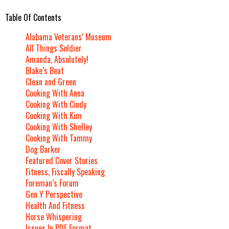
Table Of Contents
Alabama Veterans’ Museum
All Things Soldier
Amanda, Absolutely!
Blake’s Beat
Clean and Green
Cooking With Anna
Cooking With Cindy
Cooking With Kim
Cooking With Shelley
Cooking With Tammy
Dog Barker
Featured Cover Stories
Fitness, Fiscally Speaking
Foreman’s Forum
Gen Y Perspective
Health And Fitness
Horse Whispering
Issues In PDF Format