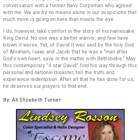
conversation with a former Navy Corpsman who agreed
with me. We are by no means alone in our suspicions that
much more is going on here than meets the eye.
I do, however, take comfort in the story of his namesake,
King David. No one was a better warrior, and few have
blown it worse. Yet, of David it was said by the holy God
of Abraham, Isaac and Jacob that he was a “man after
God’s own heart, save in the matter with Bathsheba.” May
this contemporary “4 star David” find his way through this
personal and national disaster, tell the truth, and
experience redemption. After all that he has done for us,
he deserves our prayers to that end.
By: Ali Elizabeth Turner