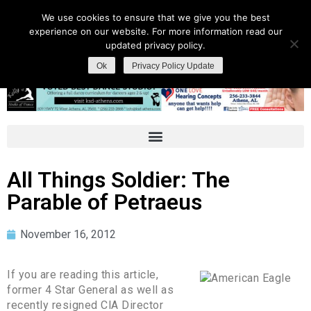
We use cookies to ensure that we give you the best
experience on our website. For more information read our
updated privacy policy.
Ok
Privacy Policy Update
All Things Soldier: The
Parable of Petraeus
November 16, 2012
If you are reading this article,
former 4 Star General as well as
recently resigned ClA Director