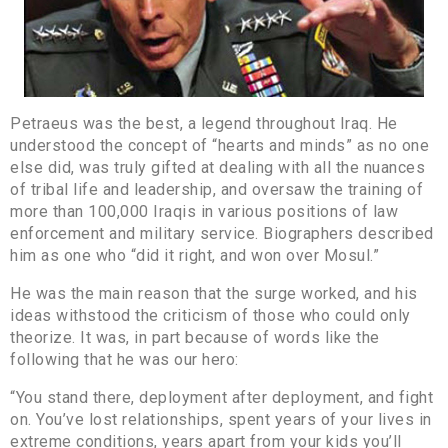
Petraeus was the best, a legend throughout Iraq. He
understood the concept of “hearts and minds” as no one
else did, was truly gifted at dealing with all the nuances
of tribal life and leadership, and oversaw the training of
more than 100,000 Iraqis in various positions of law
enforcement and military service. Biographers described
him as one who “did it right, and won over Mosul.”
He was the main reason that the surge worked, and his
ideas withstood the criticism of those who could only
theorize. It was, in part because of words like the
following that he was our hero:
“You stand there, deployment after deployment, and fight
on. You’ve lost relationships, spent years of your lives in
extreme conditions, years apart from your kids you’ll