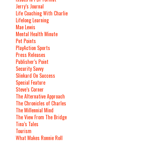
Jerry’s Journal
Life Coaching With Charlie
Lifelong Learning
Mae Lewis
Mental Health Minute
Pet Points
PlayAction Sports
Press Releases
Publisher’s Point
Security Savvy
Slinkard On Success
Special Feature
Steve’s Corner
The Alternative Approach
The Chronicles of Charles
The Millennial Mind
The View From The Bridge
Tina’s Tales
Tourism
What Makes Ronnie Roll