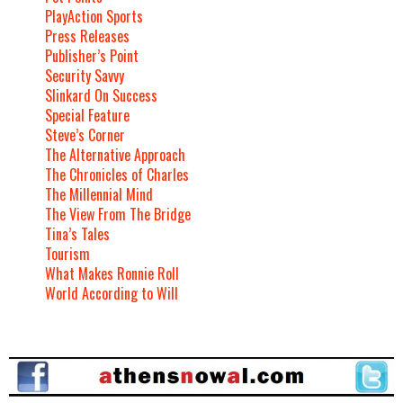
PlayAction Sports
Press Releases
Publisher’s Point
Security Savvy
Slinkard On Success
Special Feature
Steve’s Corner
The Alternative Approach
The Chronicles of Charles
The Millennial Mind
The View From The Bridge
Tina’s Tales
Tourism
What Makes Ronnie Roll
World According to Will