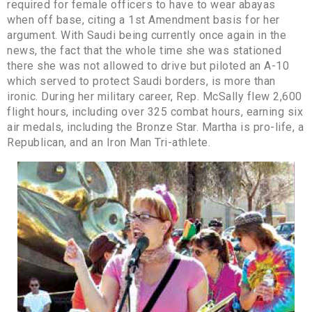
required for female officers to have to wear abayas
when off base, citing a 1st Amendment basis for her
argument. With Saudi being currently once again in the
news, the fact that the whole time she was stationed
there she was not allowed to drive but piloted an A-10
which served to protect Saudi borders, is more than
ironic. During her military career, Rep. McSally flew 2,600
flight hours, including over 325 combat hours, earning six
air medals, including the Bronze Star. Martha is pro-life, a
Republican, and an Iron Man Tri-athlete.