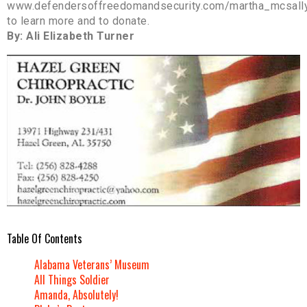
www.defendersoffreedomandsecurity.com/martha_mcsall
to learn more and to donate.
By: Ali Elizabeth Turner
Table Of Contents
Alabama Veterans’ Museum
All Things Soldier
Amanda, Absolutely!