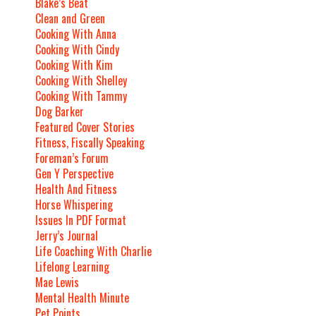
Blake’s Beat
Clean and Green
Cooking With Anna
Cooking With Cindy
Cooking With Kim
Cooking With Shelley
Cooking With Tammy
Dog Barker
Featured Cover Stories
Fitness, Fiscally Speaking
Foreman’s Forum
Gen Y Perspective
Health And Fitness
Horse Whispering
Issues In PDF Format
Jerry’s Journal
Life Coaching With Charlie
Lifelong Learning
Mae Lewis
Mental Health Minute
Pet Points