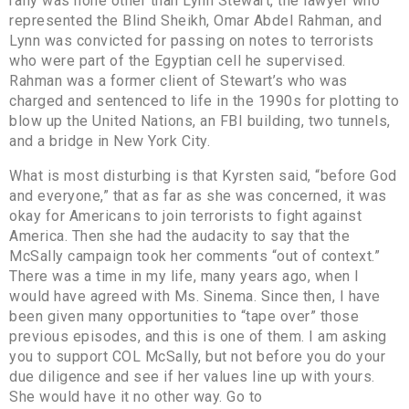
rally was none other than Lynn Stewart, the lawyer who
represented the Blind Sheikh, Omar Abdel Rahman, and
Lynn was convicted for passing on notes to terrorists
who were part of the Egyptian cell he supervised.
Rahman was a former client of Stewart’s who was
charged and sentenced to life in the 1990s for plotting to
blow up the United Nations, an FBI building, two tunnels,
and a bridge in New York City.
What is most disturbing is that Kyrsten said, “before God
and everyone,” that as far as she was concerned, it was
okay for Americans to join terrorists to fight against
America. Then she had the audacity to say that the
McSally campaign took her comments “out of context.”
There was a time in my life, many years ago, when I
would have agreed with Ms. Sinema. Since then, I have
been given many opportunities to “tape over” those
previous episodes, and this is one of them. I am asking
you to support COL McSally, but not before you do your
due diligence and see if her values line up with yours.
She would have it no other way. Go to