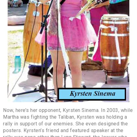
Now, here’s her opponent, Kyrsten Sinema. In 2003, while
Martha was fighting the Taliban, Kyrsten was holding a
rally in support of our enemies. She even designed the
posters. Kyrsten’s friend and featured speaker at the