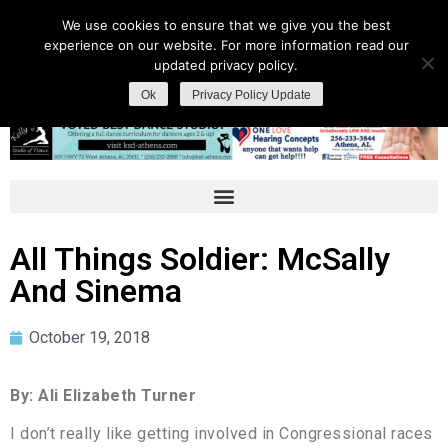
We use cookies to ensure that we give you the best
experience on our website. For more information read our
updated privacy policy.
Ok
Privacy Policy Update
All Things Soldier: McSally
And Sinema
October 19, 2018
By: Ali Elizabeth Turner
I don’t really like getting involved in Congressional races