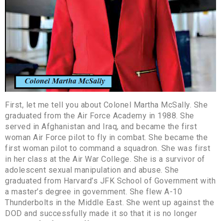
First, let me tell you about Colonel Martha McSally. She
graduated from the Air Force Academy in 1988. She
served in Afghanistan and Iraq, and became the first
woman Air Force pilot to fly in combat. She became the
first woman pilot to command a squadron. She was first
in her class at the Air War College. She is a survivor of
adolescent sexual manipulation and abuse. She
graduated from Harvard’s JFK School of Government with
a master’s degree in government. She flew A-10
Thunderbolts in the Middle East. She went up against the
DOD and successfully made it so that it is no longer