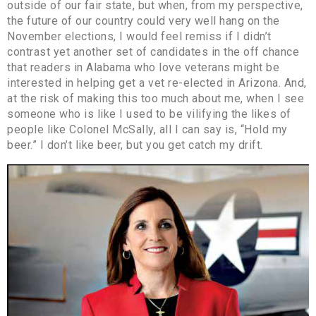
outside of our fair state, but when, from my perspective,
the future of our country could very well hang on the
November elections, I would feel remiss if I didn’t
contrast yet another set of candidates in the off chance
that readers in Alabama who love veterans might be
interested in helping get a vet re-elected in Arizona. And,
at the risk of making this too much about me, when I see
someone who is like I used to be vilifying the likes of
people like Colonel McSally, all I can say is, “Hold my
beer.” I don’t like beer, but you get catch my drift.