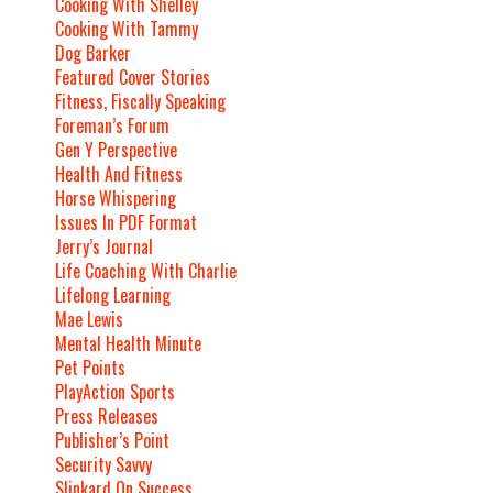
Cooking With Shelley
Cooking With Tammy
Dog Barker
Featured Cover Stories
Fitness, Fiscally Speaking
Foreman’s Forum
Gen Y Perspective
Health And Fitness
Horse Whispering
Issues In PDF Format
Jerry’s Journal
Life Coaching With Charlie
Lifelong Learning
Mae Lewis
Mental Health Minute
Pet Points
PlayAction Sports
Press Releases
Publisher’s Point
Security Savvy
Slinkard On Success