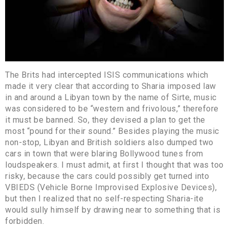
The Brits had intercepted ISIS communications which
made it very clear that according to Sharia imposed law
in and around a Libyan town by the name of Sirte, music
was considered to be “western and frivolous,” therefore
it must be banned. So, they devised a plan to get the
most “pound for their sound.” Besides playing the music
non-stop, Libyan and British soldiers also dumped two
cars in town that were blaring Bollywood tunes from
loudspeakers. I must admit, at first I thought that was too
risky, because the cars could possibly get turned into
VBIEDS (Vehicle Borne Improvised Explosive Devices),
but then I realized that no self-respecting Sharia-ite
would sully himself by drawing near to something that is
forbidden.