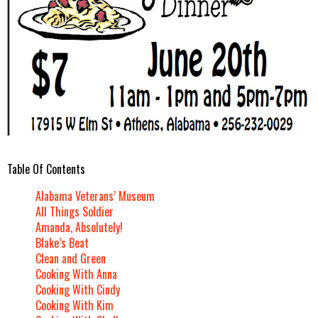
Table Of Contents
Alabama Veterans’ Museum
All Things Soldier
Amanda, Absolutely!
Blake’s Beat
Clean and Green
Cooking With Anna
Cooking With Cindy
Cooking With Kim