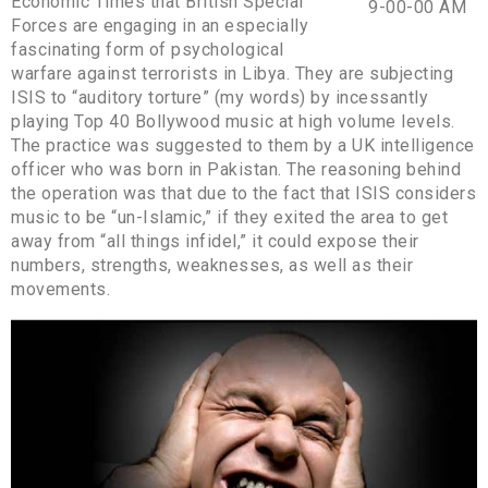
Economic Times that British Special
Forces are engaging in an especially
fascinating form of psychological
warfare against terrorists in Libya. They are subjecting
ISIS to “auditory torture” (my words) by incessantly
playing Top 40 Bollywood music at high volume levels.
The practice was suggested to them by a UK intelligence
officer who was born in Pakistan. The reasoning behind
the operation was that due to the fact that ISIS considers
music to be “un-Islamic,” if they exited the area to get
away from “all things infidel,” it could expose their
numbers, strengths, weaknesses, as well as their
movements.