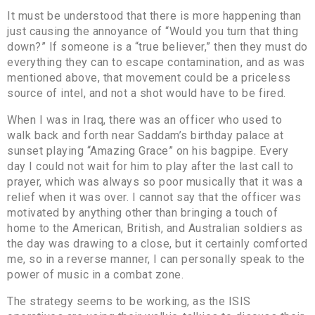
It must be understood that there is more happening than
just causing the annoyance of “Would you turn that thing
down?” If someone is a “true believer,” then they must do
everything they can to escape contamination, and as was
mentioned above, that movement could be a priceless
source of intel, and not a shot would have to be fired.
When I was in Iraq, there was an officer who used to
walk back and forth near Saddam’s birthday palace at
sunset playing “Amazing Grace” on his bagpipe. Every
day I could not wait for him to play after the last call to
prayer, which was always so poor musically that it was a
relief when it was over. I cannot say that the officer was
motivated by anything other than bringing a touch of
home to the American, British, and Australian soldiers as
the day was drawing to a close, but it certainly comforted
me, so in a reverse manner, I can personally speak to the
power of music in a combat zone.
The strategy seems to be working, as the ISIS