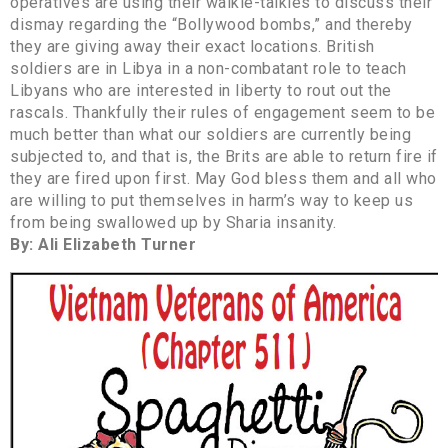
operatives are using their walkie-talkies to discuss their
dismay regarding the “Bollywood bombs,” and thereby
they are giving away their exact locations. British
soldiers are in Libya in a non-combatant role to teach
Libyans who are interested in liberty to rout out the
rascals. Thankfully their rules of engagement seem to be
much better than what our soldiers are currently being
subjected to, and that is, the Brits are able to return fire if
they are fired upon first. May God bless them and all who
are willing to put themselves in harm’s way to keep us
from being swallowed up by Sharia insanity.
By: Ali Elizabeth Turner