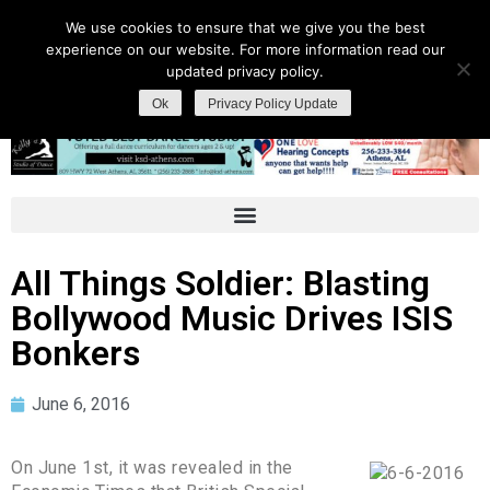
We use cookies to ensure that we give you the best
experience on our website. For more information read our
updated privacy policy.
Ok
Privacy Policy Update
All Things Soldier: Blasting
Bollywood Music Drives ISIS
Bonkers
June 6, 2016
On June 1st, it was revealed in the