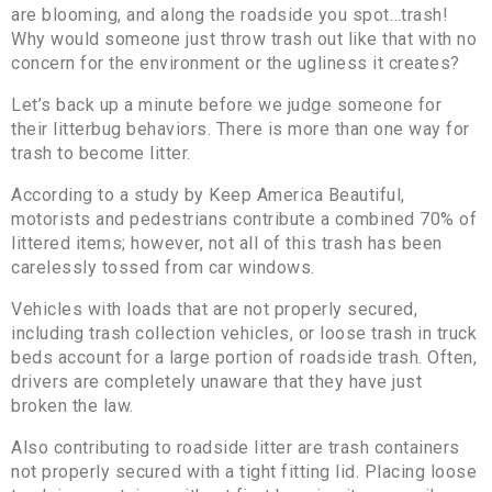
are blooming, and along the roadside you spot…trash!
Why would someone just throw trash out like that with no
concern for the environment or the ugliness it creates?
Let’s back up a minute before we judge someone for
their litterbug behaviors. There is more than one way for
trash to become litter.
According to a study by Keep America Beautiful,
motorists and pedestrians contribute a combined 70% of
littered items; however, not all of this trash has been
carelessly tossed from car windows.
Vehicles with loads that are not properly secured,
including trash collection vehicles, or loose trash in truck
beds account for a large portion of roadside trash. Often,
drivers are completely unaware that they have just
broken the law.
Also contributing to roadside litter are trash containers
not properly secured with a tight fitting lid. Placing loose