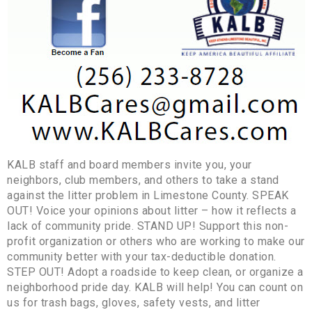
KALB staff and board members invite you, your
neighbors, club members, and others to take a stand
against the litter problem in Limestone County. SPEAK
OUT! Voice your opinions about litter – how it reflects a
lack of community pride. STAND UP! Support this non-
profit organization or others who are working to make our
community better with your tax-deductible donation.
STEP OUT! Adopt a roadside to keep clean, or organize a
neighborhood pride day. KALB will help! You can count on
us for trash bags, gloves, safety vests, and litter