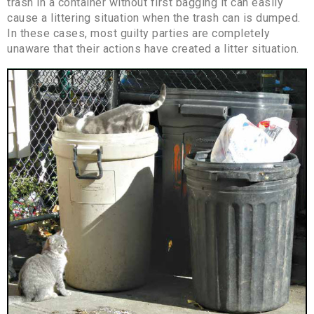
trash in a container without first bagging it can easily
cause a littering situation when the trash can is dumped.
In these cases, most guilty parties are completely
unaware that their actions have created a litter situation.