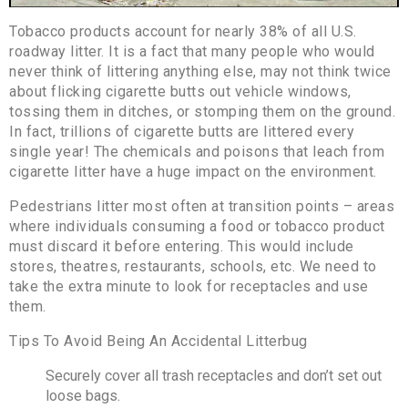
Tobacco products account for nearly 38% of all U.S.
roadway litter. It is a fact that many people who would
never think of littering anything else, may not think twice
about flicking cigarette butts out vehicle windows,
tossing them in ditches, or stomping them on the ground.
In fact, trillions of cigarette butts are littered every
single year! The chemicals and poisons that leach from
cigarette litter have a huge impact on the environment.
Pedestrians litter most often at transition points – areas
where individuals consuming a food or tobacco product
must discard it before entering. This would include
stores, theatres, restaurants, schools, etc. We need to
take the extra minute to look for receptacles and use
them.
Tips To Avoid Being An Accidental Litterbug
Securely cover all trash receptacles and don’t set out
loose bags.