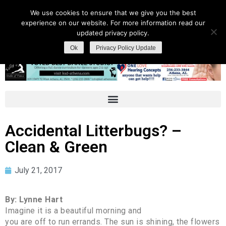
We use cookies to ensure that we give you the best
experience on our website. For more information read our
updated privacy policy.
Ok
Privacy Policy Update
Accidental Litterbugs? –
Clean & Green
July 21, 2017
By: Lynne Hart
Imagine it is a beautiful morning and
you are off to run errands. The sun is shining, the flowers