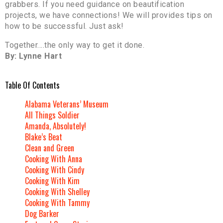
grabbers. If you need guidance on beautification
projects, we have connections! We will provides tips on
how to be successful. Just ask!
Together….the only way to get it done.
By: Lynne Hart
Table Of Contents
Alabama Veterans’ Museum
All Things Soldier
Amanda, Absolutely!
Blake’s Beat
Clean and Green
Cooking With Anna
Cooking With Cindy
Cooking With Kim
Cooking With Shelley
Cooking With Tammy
Dog Barker