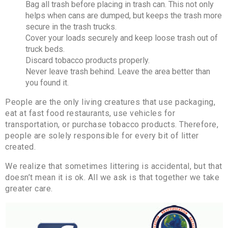
Bag all trash before placing in trash can. This not only
helps when cans are dumped, but keeps the trash more
secure in the trash trucks.
Cover your loads securely and keep loose trash out of
truck beds.
Discard tobacco products properly.
Never leave trash behind. Leave the area better than
you found it.
People are the only living creatures that use packaging,
eat at fast food restaurants, use vehicles for
transportation, or purchase tobacco products. Therefore,
people are solely responsible for every bit of litter
created.
We realize that sometimes littering is accidental, but that
doesn’t mean it is ok. All we ask is that together we take
greater care.