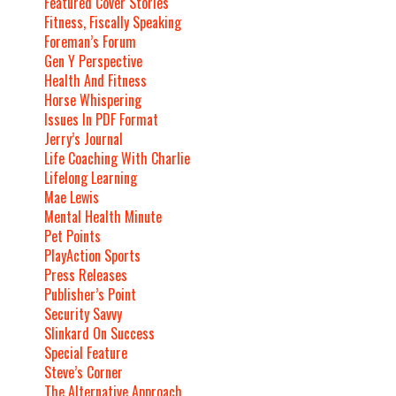
Featured Cover Stories
Fitness, Fiscally Speaking
Foreman’s Forum
Gen Y Perspective
Health And Fitness
Horse Whispering
Issues In PDF Format
Jerry’s Journal
Life Coaching With Charlie
Lifelong Learning
Mae Lewis
Mental Health Minute
Pet Points
PlayAction Sports
Press Releases
Publisher’s Point
Security Savvy
Slinkard On Success
Special Feature
Steve’s Corner
The Alternative Approach