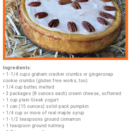
Ingredients:
• 1-1/4 cups graham cracker crumbs or gingersnap
cookie crumbs (gluten free works, too)
• 1/4 cup butter, melted
• 3 packages (8 ounces each) cream cheese, softened
• 1 cup plain Greek yogurt
• 1 can (15 ounces) solid-pack pumpkin
• 1/4 cup or more of real maple syrup
• 1-1/2 teaspoons ground cinnamon
• 1 teaspoon ground nutmeg