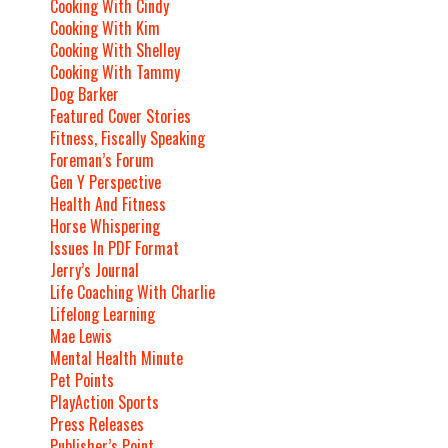
Cooking With Cindy
Cooking With Kim
Cooking With Shelley
Cooking With Tammy
Dog Barker
Featured Cover Stories
Fitness, Fiscally Speaking
Foreman’s Forum
Gen Y Perspective
Health And Fitness
Horse Whispering
Issues In PDF Format
Jerry’s Journal
Life Coaching With Charlie
Lifelong Learning
Mae Lewis
Mental Health Minute
Pet Points
PlayAction Sports
Press Releases
Publisher’s Point