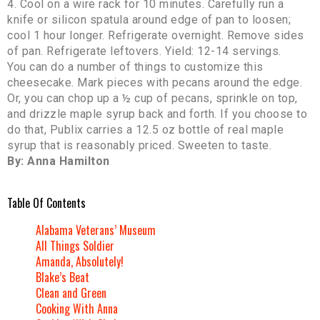
4. Cool on a wire rack for 10 minutes. Carefully run a
knife or silicon spatula around edge of pan to loosen;
cool 1 hour longer. Refrigerate overnight. Remove sides
of pan. Refrigerate leftovers. Yield: 12-14 servings.
You can do a number of things to customize this
cheesecake. Mark pieces with pecans around the edge.
Or, you can chop up a ½ cup of pecans, sprinkle on top,
and drizzle maple syrup back and forth. If you choose to
do that, Publix carries a 12.5 oz bottle of real maple
syrup that is reasonably priced. Sweeten to taste.
By: Anna Hamilton
Table Of Contents
Alabama Veterans’ Museum
All Things Soldier
Amanda, Absolutely!
Blake’s Beat
Clean and Green
Cooking With Anna