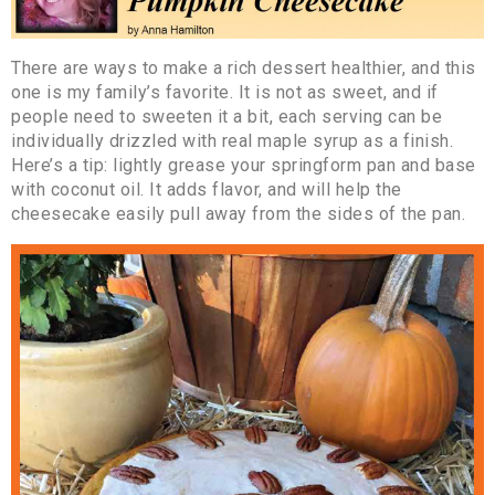
There are ways to make a rich dessert healthier, and this
one is my family’s favorite. It is not as sweet, and if
people need to sweeten it a bit, each serving can be
individually drizzled with real maple syrup as a finish.
Here’s a tip: lightly grease your springform pan and base
with coconut oil. It adds flavor, and will help the
cheesecake easily pull away from the sides of the pan.