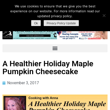
We use cookies to ensure that we give you the best
experience on our website. For more information read our
updated privacy policy.
Ok
Privacy Policy Update
A Healthier Holiday Maple
Pumpkin Cheesecake
November 3, 2017