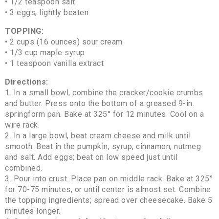
• 1/2 teaspoon salt
• 3 eggs, lightly beaten
TOPPING:
• 2 cups (16 ounces) sour cream
• 1/3 cup maple syrup
• 1 teaspoon vanilla extract
Directions:
1. In a small bowl, combine the cracker/cookie crumbs
and butter. Press onto the bottom of a greased 9-in.
springform pan. Bake at 325° for 12 minutes. Cool on a
wire rack.
2. In a large bowl, beat cream cheese and milk until
smooth. Beat in the pumpkin, syrup, cinnamon, nutmeg
and salt. Add eggs; beat on low speed just until
combined.
3. Pour into crust. Place pan on middle rack. Bake at 325°
for 70-75 minutes, or until center is almost set. Combine
the topping ingredients; spread over cheesecake. Bake 5
minutes longer.